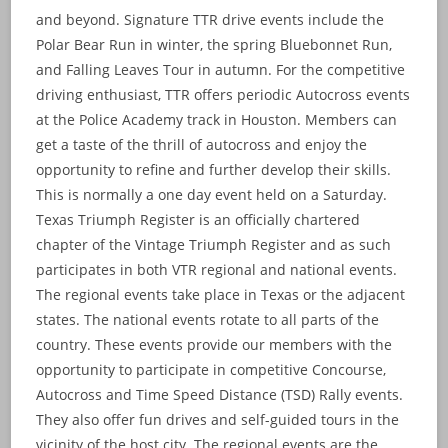
and beyond. Signature TTR drive events include the
Polar Bear Run in winter, the spring Bluebonnet Run,
and Falling Leaves Tour in autumn. For the competitive
driving enthusiast, TTR offers periodic Autocross events
at the Police Academy track in Houston. Members can
get a taste of the thrill of autocross and enjoy the
opportunity to refine and further develop their skills.
This is normally a one day event held on a Saturday.
Texas Triumph Register is an officially chartered
chapter of the Vintage Triumph Register and as such
participates in both VTR regional and national events.
The regional events take place in Texas or the adjacent
states. The national events rotate to all parts of the
country. These events provide our members with the
opportunity to participate in competitive Concourse,
Autocross and Time Speed Distance (TSD) Rally events.
They also offer fun drives and self-guided tours in the
vicinity of the host city. The regional events are the