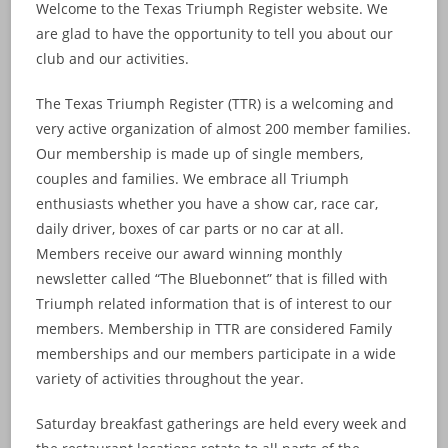
Welcome to the Texas Triumph Register website. We
are glad to have the opportunity to tell you about our
club and our activities.
The Texas Triumph Register (TTR) is a welcoming and
very active organization of almost 200 member families.
Our membership is made up of single members,
couples and families. We embrace all Triumph
enthusiasts whether you have a show car, race car,
daily driver, boxes of car parts or no car at all.
Members receive our award winning monthly
newsletter called “The Bluebonnet” that is filled with
Triumph related information that is of interest to our
members. Membership in TTR are considered Family
memberships and our members participate in a wide
variety of activities throughout the year.
Saturday breakfast gatherings are held every week and