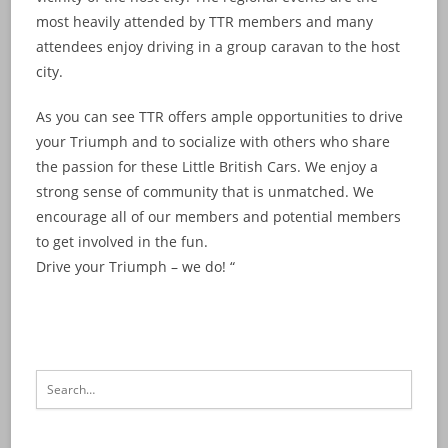
most heavily attended by TTR members and many
attendees enjoy driving in a group caravan to the host
city.
As you can see TTR offers ample opportunities to drive
your Triumph and to socialize with others who share
the passion for these Little British Cars. We enjoy a
strong sense of community that is unmatched. We
encourage all of our members and potential members
to get involved in the fun.
Drive your Triumph – we do! “