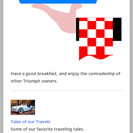
Have a good breakfast, and enjoy the comradeship of
other Triumph owners.
Tales of our Travels
Some of our favorite traveling tales.