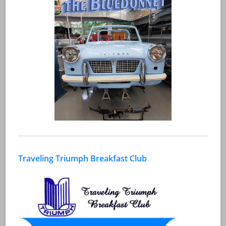
Traveling Triumph Breakfast Club