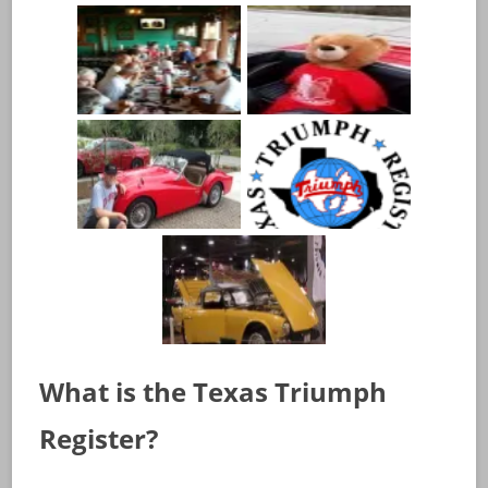
What is the Texas Triumph
Register?