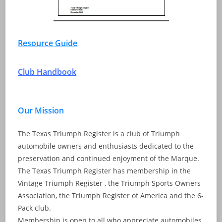
Resource Guide
Club Handbook
Our Mission
The Texas Triumph Register is a club of Triumph
automobile owners and enthusiasts dedicated to the
preservation and continued enjoyment of the Marque.
The Texas Triumph Register has membership in the
Vintage Triumph Register , the Triumph Sports Owners
Association, the Triumph Register of America and the 6-
Pack club.
Membership is open to all who appreciate automobiles