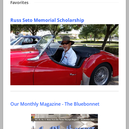
Favorites
Russ Seto Memorial Scholarship
Our Monthly Magazine - The Bluebonnet