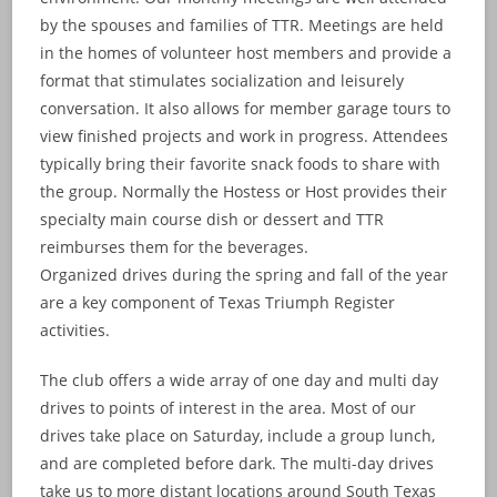
by the spouses and families of TTR. Meetings are held
in the homes of volunteer host members and provide a
format that stimulates socialization and leisurely
conversation. It also allows for member garage tours to
view finished projects and work in progress. Attendees
typically bring their favorite snack foods to share with
the group. Normally the Hostess or Host provides their
specialty main course dish or dessert and TTR
reimburses them for the beverages.
Organized drives during the spring and fall of the year
are a key component of Texas Triumph Register
activities.
The club offers a wide array of one day and multi day
drives to points of interest in the area. Most of our
drives take place on Saturday, include a group lunch,
and are completed before dark. The multi-day drives
take us to more distant locations around South Texas