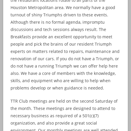
the restaurant locations rotate to all parts of the
Houston Metropolitan area. We normally have a good
turnout of shiny Triumphs driven to these events.
Although there is no formal agenda, impromptu
discussions and tech sessions always result. The
Breakfasts provide an excellent opportunity to meet
people and pick the brains of our resident Triumph
experts on matters related to repairs, maintenance and
renovation of our cars. If you do not have a Triumph, or
do not have a running Triumph we can offer help here
also. We have a core of members with the knowledge,
skills, and equipment who are willing to help when
problems develop or when guidance is needed.
TTR Club meetings are held on the second Saturday of
the month. These meetings are designed to attend to
necessary business as required of a 501(c)(7)
organization, and also provide a great social
environment. Our monthly meetings are well attended