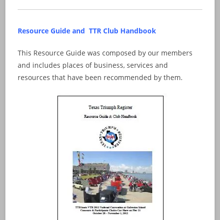
Resource Guide and TTR Club Handbook
This Resource Guide was composed by our members
and includes places of business, services and
resources that have been recommended by them.