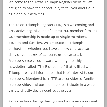
Welcome to the Texas Triumph Register website. We
are glad to have the opportunity to tell you about our
club and our activities.
The Texas Triumph Register (TTR) is a welcoming and
very active organization of almost 200 member families.
Our membership is made up of single members,
couples and families. We embrace all Triumph
enthusiasts whether you have a show car, race car,
daily driver, boxes of car parts or no car at all.
Members receive our award winning monthly
newsletter called “The Bluebonnet” that is filled with
Triumph related information that is of interest to our
members. Membership in TTR are considered Family
memberships and our members participate in a wide
variety of activities throughout the year.
Saturday breakfast gatherings are held every week and