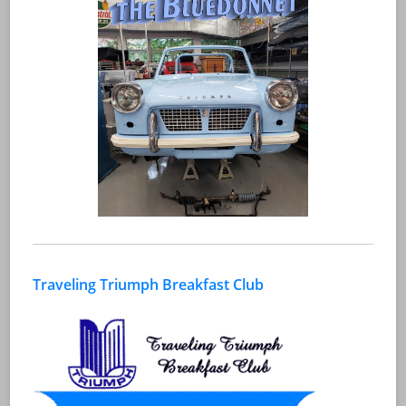
Traveling Triumph Breakfast Club