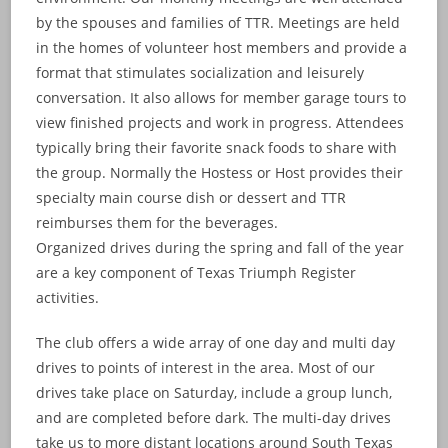
by the spouses and families of TTR. Meetings are held
in the homes of volunteer host members and provide a
format that stimulates socialization and leisurely
conversation. It also allows for member garage tours to
view finished projects and work in progress. Attendees
typically bring their favorite snack foods to share with
the group. Normally the Hostess or Host provides their
specialty main course dish or dessert and TTR
reimburses them for the beverages.
Organized drives during the spring and fall of the year
are a key component of Texas Triumph Register
activities.
The club offers a wide array of one day and multi day
drives to points of interest in the area. Most of our
drives take place on Saturday, include a group lunch,
and are completed before dark. The multi-day drives
take us to more distant locations around South Texas