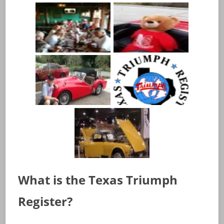
What is the Texas Triumph
Register?