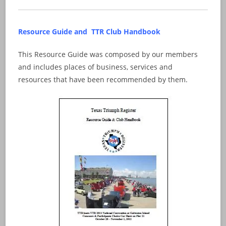
Resource Guide and TTR Club Handbook
This Resource Guide was composed by our members
and includes places of business, services and
resources that have been recommended by them.