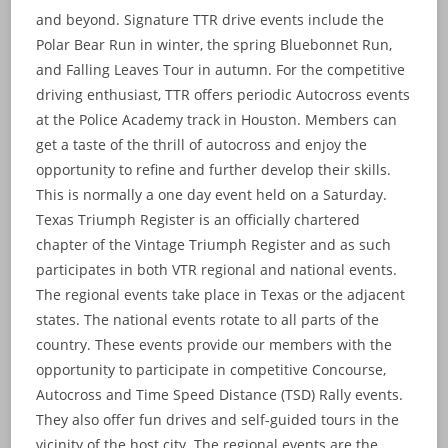
and beyond. Signature TTR drive events include the
Polar Bear Run in winter, the spring Bluebonnet Run,
and Falling Leaves Tour in autumn. For the competitive
driving enthusiast, TTR offers periodic Autocross events
at the Police Academy track in Houston. Members can
get a taste of the thrill of autocross and enjoy the
opportunity to refine and further develop their skills.
This is normally a one day event held on a Saturday.
Texas Triumph Register is an officially chartered
chapter of the Vintage Triumph Register and as such
participates in both VTR regional and national events.
The regional events take place in Texas or the adjacent
states. The national events rotate to all parts of the
country. These events provide our members with the
opportunity to participate in competitive Concourse,
Autocross and Time Speed Distance (TSD) Rally events.
They also offer fun drives and self-guided tours in the
vicinity of the host city. The regional events are the