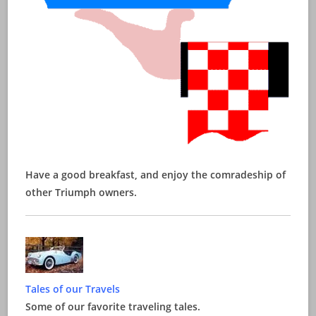
Have a good breakfast, and enjoy the comradeship of
other Triumph owners.
Tales of our Travels
Some of our favorite traveling tales.