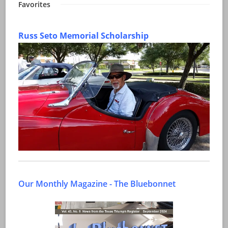
Favorites
Russ Seto Memorial Scholarship
Our Monthly Magazine - The Bluebonnet