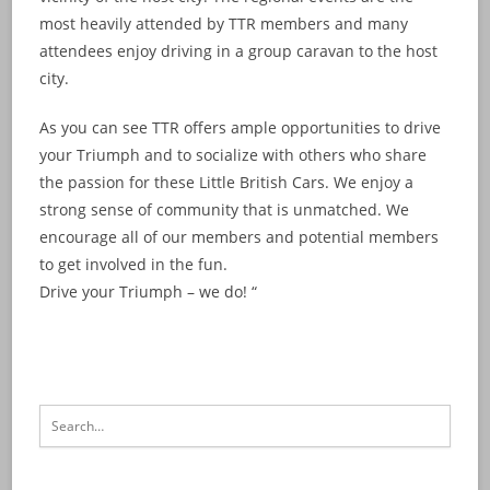
most heavily attended by TTR members and many
attendees enjoy driving in a group caravan to the host
city.
As you can see TTR offers ample opportunities to drive
your Triumph and to socialize with others who share
the passion for these Little British Cars. We enjoy a
strong sense of community that is unmatched. We
encourage all of our members and potential members
to get involved in the fun.
Drive your Triumph – we do! “