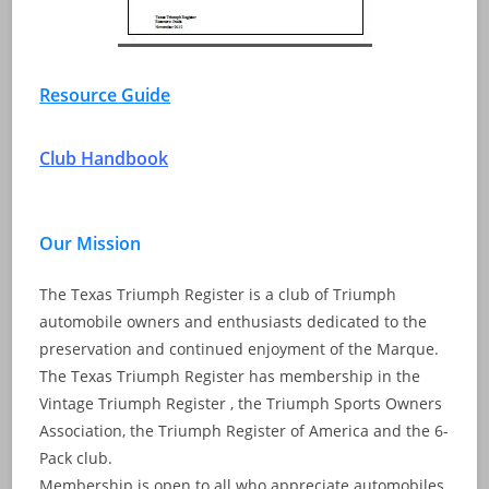
Resource Guide
Club Handbook
Our Mission
The Texas Triumph Register is a club of Triumph
automobile owners and enthusiasts dedicated to the
preservation and continued enjoyment of the Marque.
The Texas Triumph Register has membership in the
Vintage Triumph Register , the Triumph Sports Owners
Association, the Triumph Register of America and the 6-
Pack club.
Membership is open to all who appreciate automobiles