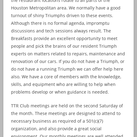
the restaurant locations rotate to all parts of the
Houston Metropolitan area. We normally have a good
turnout of shiny Triumphs driven to these events.
Although there is no formal agenda, impromptu
discussions and tech sessions always result. The
Breakfasts provide an excellent opportunity to meet
people and pick the brains of our resident Triumph
experts on matters related to repairs, maintenance and
renovation of our cars. If you do not have a Triumph, or
do not have a running Triumph we can offer help here
also. We have a core of members with the knowledge,
skills, and equipment who are willing to help when
problems develop or when guidance is needed.
TTR Club meetings are held on the second Saturday of
the month. These meetings are designed to attend to
necessary business as required of a 501(c)(7)
organization, and also provide a great social
environment. Our monthly meetings are well attended