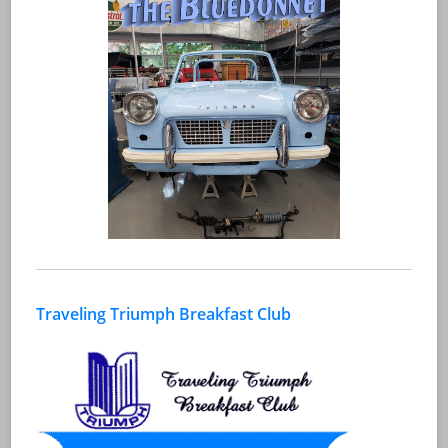
Traveling Triumph Breakfast Club