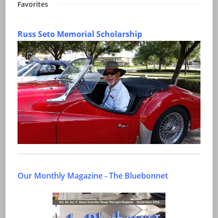
Favorites
Russ Seto Memorial Scholarship
Our Monthly Magazine - The Bluebonnet