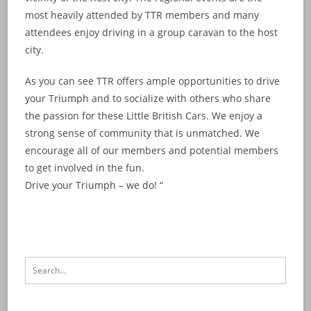
most heavily attended by TTR members and many
attendees enjoy driving in a group caravan to the host
city.
As you can see TTR offers ample opportunities to drive
your Triumph and to socialize with others who share
the passion for these Little British Cars. We enjoy a
strong sense of community that is unmatched. We
encourage all of our members and potential members
to get involved in the fun.
Drive your Triumph – we do! “