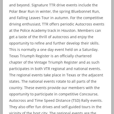
and beyond. Signature TTR drive events include the
Polar Bear Run in winter, the spring Bluebonnet Run,
and Falling Leaves Tour in autumn. For the competitive
driving enthusiast, TTR offers periodic Autocross events
at the Police Academy track in Houston. Members can
get a taste of the thrill of autocross and enjoy the
opportunity to refine and further develop their skills.
This is normally a one day event held on a Saturday.
Texas Triumph Register is an officially chartered
chapter of the Vintage Triumph Register and as such
participates in both VTR regional and national events.
The regional events take place in Texas or the adjacent
states. The national events rotate to all parts of the
country. These events provide our members with the
opportunity to participate in competitive Concourse,
Autocross and Time Speed Distance (TSD) Rally events.
They also offer fun drives and self-guided tours in the
vicinity of the host city. The regional events are the