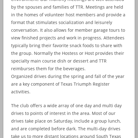
by the spouses and families of TTR. Meetings are held
in the homes of volunteer host members and provide a
format that stimulates socialization and leisurely
conversation. It also allows for member garage tours to
view finished projects and work in progress. Attendees
typically bring their favorite snack foods to share with
the group. Normally the Hostess or Host provides their
specialty main course dish or dessert and TTR
reimburses them for the beverages.
Organized drives during the spring and fall of the year
are a key component of Texas Triumph Register
activities.
The club offers a wide array of one day and multi day
drives to points of interest in the area. Most of our
drives take place on Saturday, include a group lunch,
and are completed before dark. The multi-day drives
take us to more distant locations around South Texas