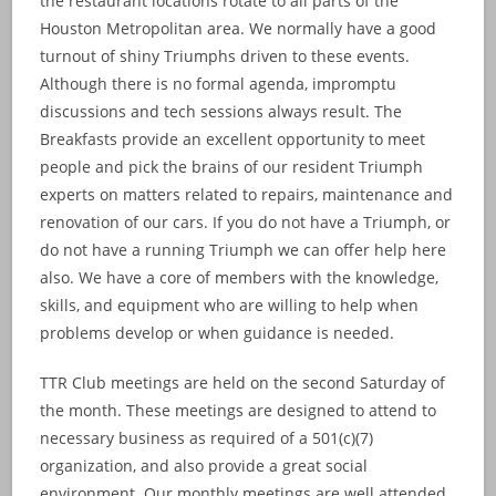
the restaurant locations rotate to all parts of the
Houston Metropolitan area. We normally have a good
turnout of shiny Triumphs driven to these events.
Although there is no formal agenda, impromptu
discussions and tech sessions always result. The
Breakfasts provide an excellent opportunity to meet
people and pick the brains of our resident Triumph
experts on matters related to repairs, maintenance and
renovation of our cars. If you do not have a Triumph, or
do not have a running Triumph we can offer help here
also. We have a core of members with the knowledge,
skills, and equipment who are willing to help when
problems develop or when guidance is needed.
TTR Club meetings are held on the second Saturday of
the month. These meetings are designed to attend to
necessary business as required of a 501(c)(7)
organization, and also provide a great social
environment. Our monthly meetings are well attended