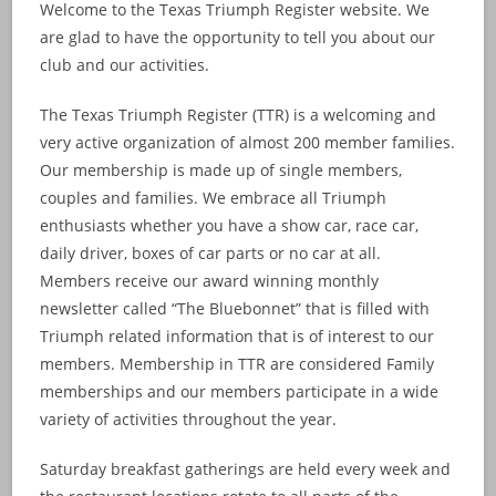
Welcome to the Texas Triumph Register website. We
are glad to have the opportunity to tell you about our
club and our activities.
The Texas Triumph Register (TTR) is a welcoming and
very active organization of almost 200 member families.
Our membership is made up of single members,
couples and families. We embrace all Triumph
enthusiasts whether you have a show car, race car,
daily driver, boxes of car parts or no car at all.
Members receive our award winning monthly
newsletter called “The Bluebonnet” that is filled with
Triumph related information that is of interest to our
members. Membership in TTR are considered Family
memberships and our members participate in a wide
variety of activities throughout the year.
Saturday breakfast gatherings are held every week and