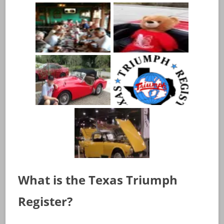
What is the Texas Triumph
Register?