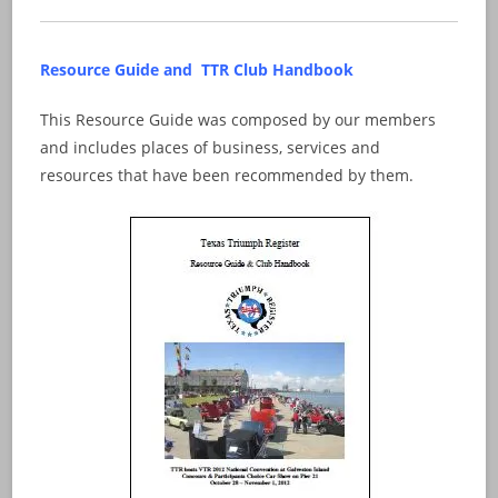
Resource Guide and TTR Club Handbook
This Resource Guide was composed by our members
and includes places of business, services and
resources that have been recommended by them.