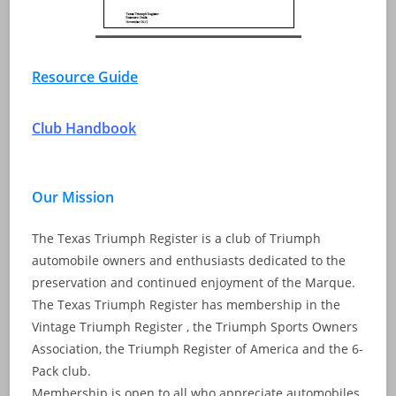
Resource Guide
Club Handbook
Our Mission
The Texas Triumph Register is a club of Triumph
automobile owners and enthusiasts dedicated to the
preservation and continued enjoyment of the Marque.
The Texas Triumph Register has membership in the
Vintage Triumph Register , the Triumph Sports Owners
Association, the Triumph Register of America and the 6-
Pack club.
Membership is open to all who appreciate automobiles