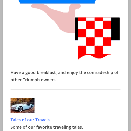
Have a good breakfast, and enjoy the comradeship of
other Triumph owners.
Tales of our Travels
Some of our favorite traveling tales.