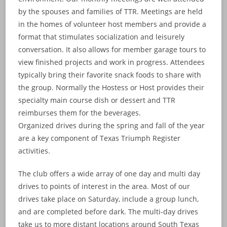
by the spouses and families of TTR. Meetings are held
in the homes of volunteer host members and provide a
format that stimulates socialization and leisurely
conversation. It also allows for member garage tours to
view finished projects and work in progress. Attendees
typically bring their favorite snack foods to share with
the group. Normally the Hostess or Host provides their
specialty main course dish or dessert and TTR
reimburses them for the beverages.
Organized drives during the spring and fall of the year
are a key component of Texas Triumph Register
activities.
The club offers a wide array of one day and multi day
drives to points of interest in the area. Most of our
drives take place on Saturday, include a group lunch,
and are completed before dark. The multi-day drives
take us to more distant locations around South Texas