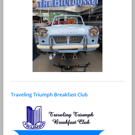
Traveling Triumph Breakfast Club