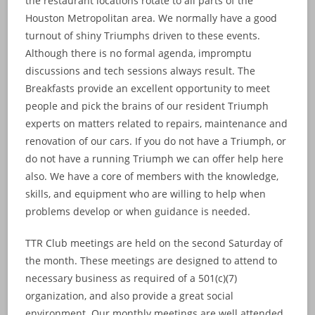
the restaurant locations rotate to all parts of the
Houston Metropolitan area. We normally have a good
turnout of shiny Triumphs driven to these events.
Although there is no formal agenda, impromptu
discussions and tech sessions always result. The
Breakfasts provide an excellent opportunity to meet
people and pick the brains of our resident Triumph
experts on matters related to repairs, maintenance and
renovation of our cars. If you do not have a Triumph, or
do not have a running Triumph we can offer help here
also. We have a core of members with the knowledge,
skills, and equipment who are willing to help when
problems develop or when guidance is needed.
TTR Club meetings are held on the second Saturday of
the month. These meetings are designed to attend to
necessary business as required of a 501(c)(7)
organization, and also provide a great social
environment. Our monthly meetings are well attended