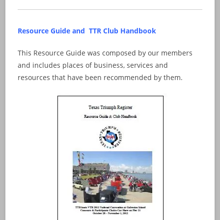
Resource Guide and TTR Club Handbook
This Resource Guide was composed by our members
and includes places of business, services and
resources that have been recommended by them.