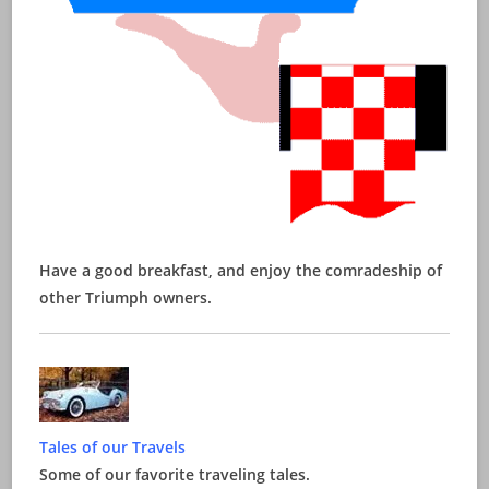
Have a good breakfast, and enjoy the comradeship of
other Triumph owners.
Tales of our Travels
Some of our favorite traveling tales.