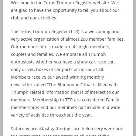
Welcome to the Texas Triumph Register website. We
are glad to have the opportunity to tell you about our
club and our activities.
The Texas Triumph Register (TTR) is a welcoming and
very active organization of almost 200 member families.
Our membership is made up of single members,
couples and families. We embrace all Triumph
enthusiasts whether you have a show car, race car,
daily driver, boxes of car parts or no car at all.
Members receive our award winning monthly
newsletter called “The Bluebonnet” that is filled with
Triumph related information that is of interest to our
members. Membership in TTR are considered Family
memberships and our members participate in a wide
variety of activities throughout the year.
Saturday breakfast gatherings are held every week and