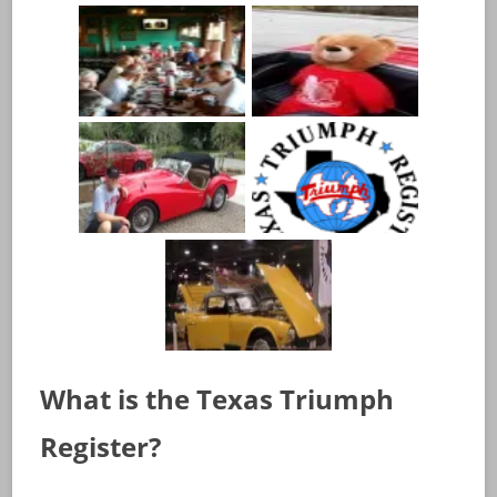
What is the Texas Triumph
Register?