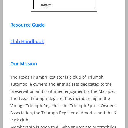
Resource Guide
Club Handbook
Our Mission
The Texas Triumph Register is a club of Triumph
automobile owners and enthusiasts dedicated to the
preservation and continued enjoyment of the Marque.
The Texas Triumph Register has membership in the
Vintage Triumph Register , the Triumph Sports Owners
Association, the Triumph Register of America and the 6-
Pack club.
Membership is open to all who appreciate automobiles