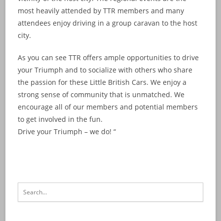
most heavily attended by TTR members and many
attendees enjoy driving in a group caravan to the host
city.
As you can see TTR offers ample opportunities to drive
your Triumph and to socialize with others who share
the passion for these Little British Cars. We enjoy a
strong sense of community that is unmatched. We
encourage all of our members and potential members
to get involved in the fun.
Drive your Triumph – we do! “