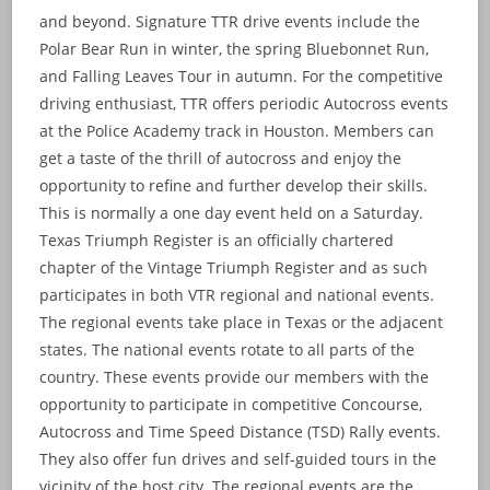
and beyond. Signature TTR drive events include the
Polar Bear Run in winter, the spring Bluebonnet Run,
and Falling Leaves Tour in autumn. For the competitive
driving enthusiast, TTR offers periodic Autocross events
at the Police Academy track in Houston. Members can
get a taste of the thrill of autocross and enjoy the
opportunity to refine and further develop their skills.
This is normally a one day event held on a Saturday.
Texas Triumph Register is an officially chartered
chapter of the Vintage Triumph Register and as such
participates in both VTR regional and national events.
The regional events take place in Texas or the adjacent
states. The national events rotate to all parts of the
country. These events provide our members with the
opportunity to participate in competitive Concourse,
Autocross and Time Speed Distance (TSD) Rally events.
They also offer fun drives and self-guided tours in the
vicinity of the host city. The regional events are the