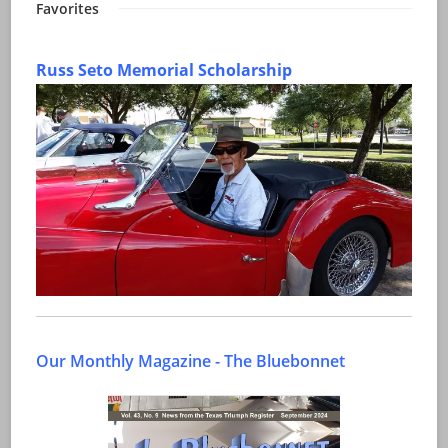
Favorites
Russ Seto Memorial Scholarship
Our Monthly Magazine - The Bluebonnet