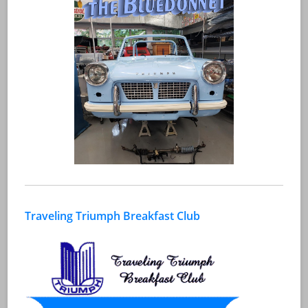
Traveling Triumph Breakfast Club