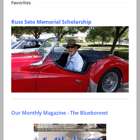
Favorites
Russ Seto Memorial Scholarship
Our Monthly Magazine - The Bluebonnet