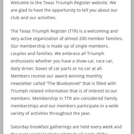
Welcome to the Texas Triumph Register website. We
are glad to have the opportunity to tell you about our
club and our activities.
The Texas Triumph Register (TTR) is a welcoming and
very active organization of almost 200 member families.
Our membership is made up of single members,
couples and families. We embrace all Triumph
enthusiasts whether you have a show car, race car,
daily driver, boxes of car parts or no car at all.
Members receive our award winning monthly
newsletter called “The Bluebonnet” that is filled with
Triumph related information that is of interest to our
members. Membership in TTR are considered Family
memberships and our members participate in a wide
variety of activities throughout the year.
Saturday breakfast gatherings are held every week and