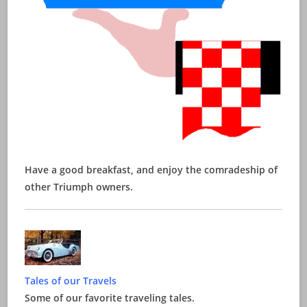
Have a good breakfast, and enjoy the comradeship of
other Triumph owners.
Tales of our Travels
Some of our favorite traveling tales.