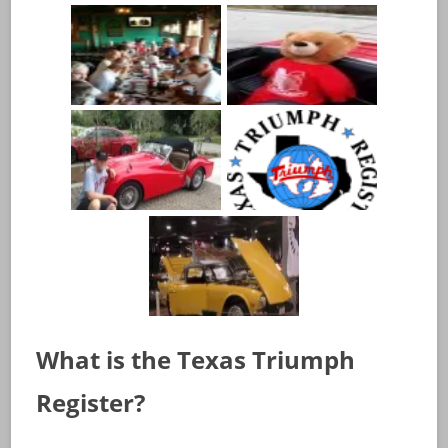
What is the Texas Triumph
Register?