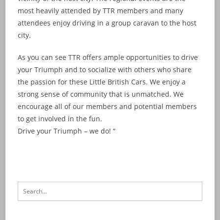
most heavily attended by TTR members and many
attendees enjoy driving in a group caravan to the host
city.
As you can see TTR offers ample opportunities to drive
your Triumph and to socialize with others who share
the passion for these Little British Cars. We enjoy a
strong sense of community that is unmatched. We
encourage all of our members and potential members
to get involved in the fun.
Drive your Triumph – we do! “