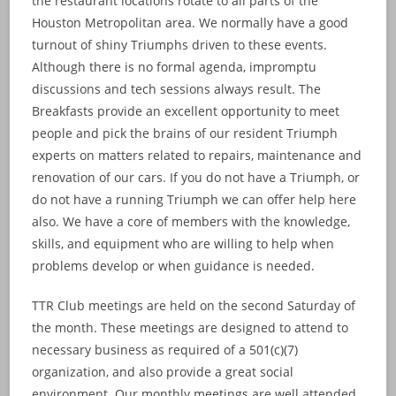
the restaurant locations rotate to all parts of the
Houston Metropolitan area. We normally have a good
turnout of shiny Triumphs driven to these events.
Although there is no formal agenda, impromptu
discussions and tech sessions always result. The
Breakfasts provide an excellent opportunity to meet
people and pick the brains of our resident Triumph
experts on matters related to repairs, maintenance and
renovation of our cars. If you do not have a Triumph, or
do not have a running Triumph we can offer help here
also. We have a core of members with the knowledge,
skills, and equipment who are willing to help when
problems develop or when guidance is needed.
TTR Club meetings are held on the second Saturday of
the month. These meetings are designed to attend to
necessary business as required of a 501(c)(7)
organization, and also provide a great social
environment. Our monthly meetings are well attended