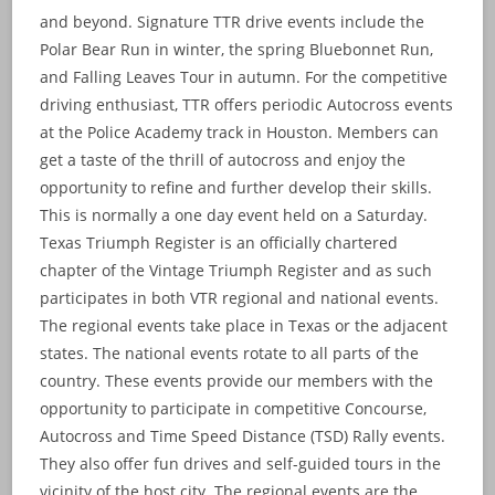
and beyond. Signature TTR drive events include the
Polar Bear Run in winter, the spring Bluebonnet Run,
and Falling Leaves Tour in autumn. For the competitive
driving enthusiast, TTR offers periodic Autocross events
at the Police Academy track in Houston. Members can
get a taste of the thrill of autocross and enjoy the
opportunity to refine and further develop their skills.
This is normally a one day event held on a Saturday.
Texas Triumph Register is an officially chartered
chapter of the Vintage Triumph Register and as such
participates in both VTR regional and national events.
The regional events take place in Texas or the adjacent
states. The national events rotate to all parts of the
country. These events provide our members with the
opportunity to participate in competitive Concourse,
Autocross and Time Speed Distance (TSD) Rally events.
They also offer fun drives and self-guided tours in the
vicinity of the host city. The regional events are the