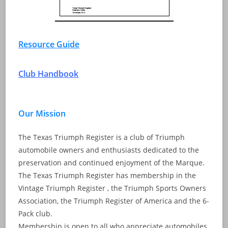
Resource Guide
Club Handbook
Our Mission
The Texas Triumph Register is a club of Triumph
automobile owners and enthusiasts dedicated to the
preservation and continued enjoyment of the Marque.
The Texas Triumph Register has membership in the
Vintage Triumph Register , the Triumph Sports Owners
Association, the Triumph Register of America and the 6-
Pack club.
Membership is open to all who appreciate automobiles