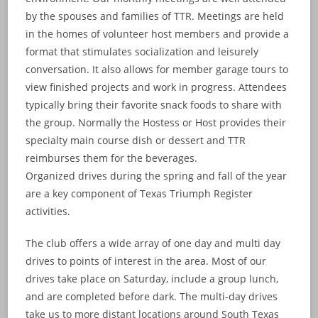
by the spouses and families of TTR. Meetings are held
in the homes of volunteer host members and provide a
format that stimulates socialization and leisurely
conversation. It also allows for member garage tours to
view finished projects and work in progress. Attendees
typically bring their favorite snack foods to share with
the group. Normally the Hostess or Host provides their
specialty main course dish or dessert and TTR
reimburses them for the beverages.
Organized drives during the spring and fall of the year
are a key component of Texas Triumph Register
activities.
The club offers a wide array of one day and multi day
drives to points of interest in the area. Most of our
drives take place on Saturday, include a group lunch,
and are completed before dark. The multi-day drives
take us to more distant locations around South Texas