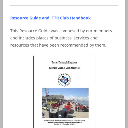
Resource Guide and TTR Club Handbook
This Resource Guide was composed by our members
and includes places of business, services and
resources that have been recommended by them.