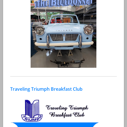
Traveling Triumph Breakfast Club