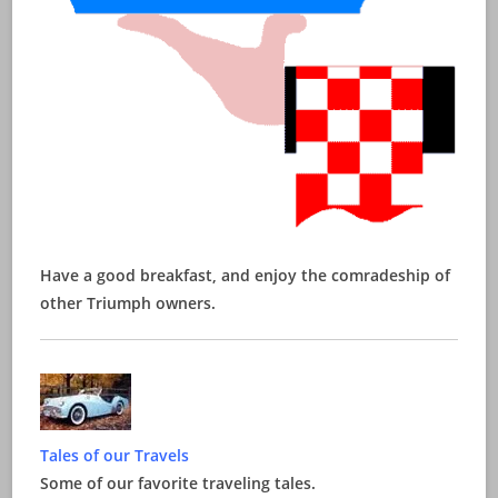
Have a good breakfast, and enjoy the comradeship of
other Triumph owners.
Tales of our Travels
Some of our favorite traveling tales.