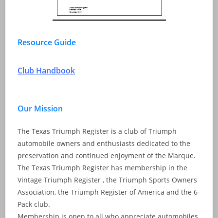
Resource Guide
Club Handbook
Our Mission
The Texas Triumph Register is a club of Triumph
automobile owners and enthusiasts dedicated to the
preservation and continued enjoyment of the Marque.
The Texas Triumph Register has membership in the
Vintage Triumph Register , the Triumph Sports Owners
Association, the Triumph Register of America and the 6-
Pack club.
Membership is open to all who appreciate automobiles