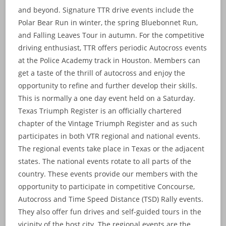
and beyond. Signature TTR drive events include the
Polar Bear Run in winter, the spring Bluebonnet Run,
and Falling Leaves Tour in autumn. For the competitive
driving enthusiast, TTR offers periodic Autocross events
at the Police Academy track in Houston. Members can
get a taste of the thrill of autocross and enjoy the
opportunity to refine and further develop their skills.
This is normally a one day event held on a Saturday.
Texas Triumph Register is an officially chartered
chapter of the Vintage Triumph Register and as such
participates in both VTR regional and national events.
The regional events take place in Texas or the adjacent
states. The national events rotate to all parts of the
country. These events provide our members with the
opportunity to participate in competitive Concourse,
Autocross and Time Speed Distance (TSD) Rally events.
They also offer fun drives and self-guided tours in the
vicinity of the host city. The regional events are the