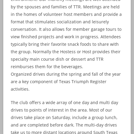
by the spouses and families of TTR. Meetings are held
in the homes of volunteer host members and provide a
format that stimulates socialization and leisurely
conversation. It also allows for member garage tours to
view finished projects and work in progress. Attendees
typically bring their favorite snack foods to share with
the group. Normally the Hostess or Host provides their
specialty main course dish or dessert and TTR
reimburses them for the beverages.
Organized drives during the spring and fall of the year
are a key component of Texas Triumph Register
activities.
The club offers a wide array of one day and multi day
drives to points of interest in the area. Most of our
drives take place on Saturday, include a group lunch,
and are completed before dark. The multi-day drives
take us to more distant locations around South Texas