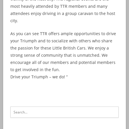
most heavily attended by TTR members and many
attendees enjoy driving in a group caravan to the host
city.
As you can see TTR offers ample opportunities to drive
your Triumph and to socialize with others who share
the passion for these Little British Cars. We enjoy a
strong sense of community that is unmatched. We
encourage all of our members and potential members
to get involved in the fun.
Drive your Triumph – we do! “