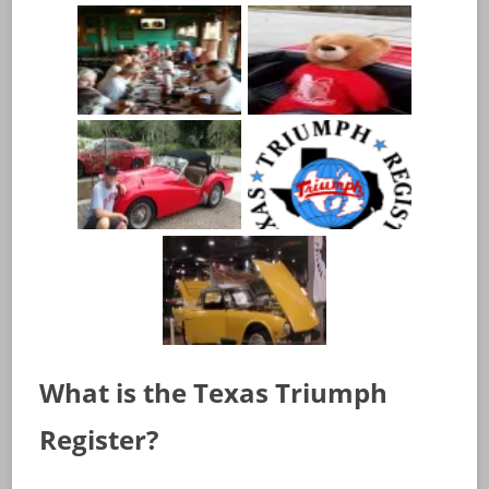
What is the Texas Triumph
Register?