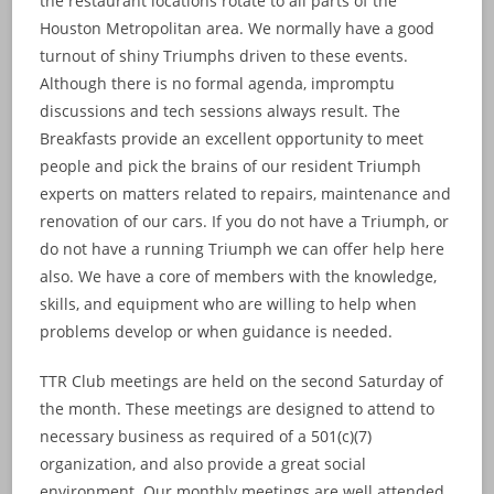
the restaurant locations rotate to all parts of the
Houston Metropolitan area. We normally have a good
turnout of shiny Triumphs driven to these events.
Although there is no formal agenda, impromptu
discussions and tech sessions always result. The
Breakfasts provide an excellent opportunity to meet
people and pick the brains of our resident Triumph
experts on matters related to repairs, maintenance and
renovation of our cars. If you do not have a Triumph, or
do not have a running Triumph we can offer help here
also. We have a core of members with the knowledge,
skills, and equipment who are willing to help when
problems develop or when guidance is needed.
TTR Club meetings are held on the second Saturday of
the month. These meetings are designed to attend to
necessary business as required of a 501(c)(7)
organization, and also provide a great social
environment. Our monthly meetings are well attended