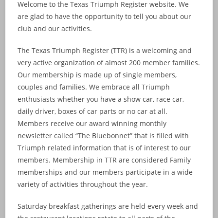
Welcome to the Texas Triumph Register website. We
are glad to have the opportunity to tell you about our
club and our activities.
The Texas Triumph Register (TTR) is a welcoming and
very active organization of almost 200 member families.
Our membership is made up of single members,
couples and families. We embrace all Triumph
enthusiasts whether you have a show car, race car,
daily driver, boxes of car parts or no car at all.
Members receive our award winning monthly
newsletter called “The Bluebonnet” that is filled with
Triumph related information that is of interest to our
members. Membership in TTR are considered Family
memberships and our members participate in a wide
variety of activities throughout the year.
Saturday breakfast gatherings are held every week and