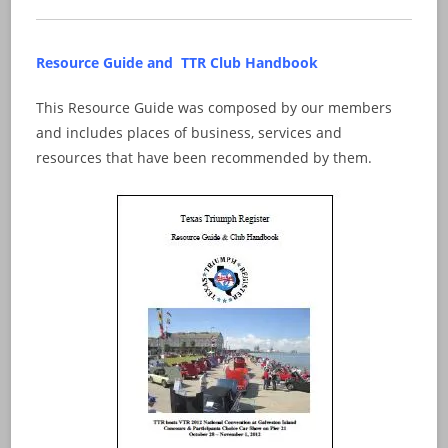
Resource Guide and TTR Club Handbook
This Resource Guide was composed by our members
and includes places of business, services and
resources that have been recommended by them.