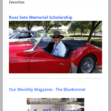
Favorites
Russ Seto Memorial Scholarship
Our Monthly Magazine - The Bluebonnet