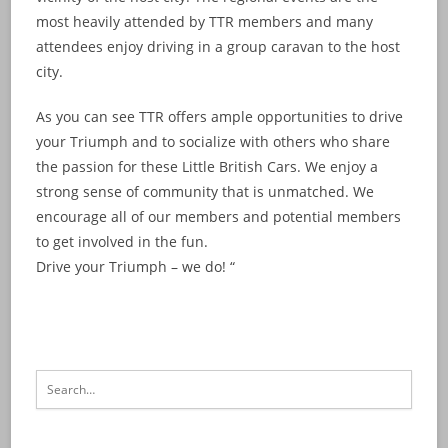
most heavily attended by TTR members and many
attendees enjoy driving in a group caravan to the host
city.
As you can see TTR offers ample opportunities to drive
your Triumph and to socialize with others who share
the passion for these Little British Cars. We enjoy a
strong sense of community that is unmatched. We
encourage all of our members and potential members
to get involved in the fun.
Drive your Triumph – we do! “