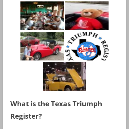
What is the Texas Triumph
Register?