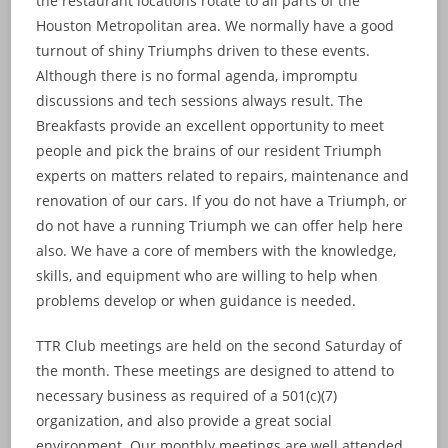
the restaurant locations rotate to all parts of the
Houston Metropolitan area. We normally have a good
turnout of shiny Triumphs driven to these events.
Although there is no formal agenda, impromptu
discussions and tech sessions always result. The
Breakfasts provide an excellent opportunity to meet
people and pick the brains of our resident Triumph
experts on matters related to repairs, maintenance and
renovation of our cars. If you do not have a Triumph, or
do not have a running Triumph we can offer help here
also. We have a core of members with the knowledge,
skills, and equipment who are willing to help when
problems develop or when guidance is needed.
TTR Club meetings are held on the second Saturday of
the month. These meetings are designed to attend to
necessary business as required of a 501(c)(7)
organization, and also provide a great social
environment. Our monthly meetings are well attended