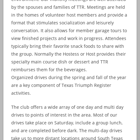
by the spouses and families of TTR. Meetings are held
in the homes of volunteer host members and provide a
format that stimulates socialization and leisurely
conversation. It also allows for member garage tours to
view finished projects and work in progress. Attendees
typically bring their favorite snack foods to share with
the group. Normally the Hostess or Host provides their
specialty main course dish or dessert and TTR
reimburses them for the beverages.
Organized drives during the spring and fall of the year
are a key component of Texas Triumph Register
activities.
The club offers a wide array of one day and multi day
drives to points of interest in the area. Most of our
drives take place on Saturday, include a group lunch,
and are completed before dark. The multi-day drives
take us to more distant locations around South Texas