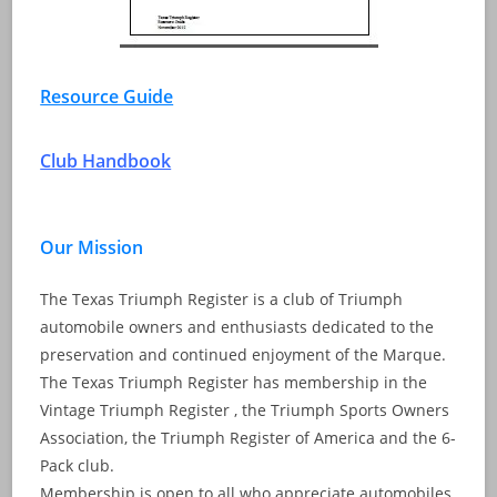
Resource Guide
Club Handbook
Our Mission
The Texas Triumph Register is a club of Triumph
automobile owners and enthusiasts dedicated to the
preservation and continued enjoyment of the Marque.
The Texas Triumph Register has membership in the
Vintage Triumph Register , the Triumph Sports Owners
Association, the Triumph Register of America and the 6-
Pack club.
Membership is open to all who appreciate automobiles