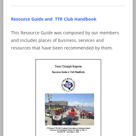
Resource Guide and TTR Club Handbook
This Resource Guide was composed by our members
and includes places of business, services and
resources that have been recommended by them.