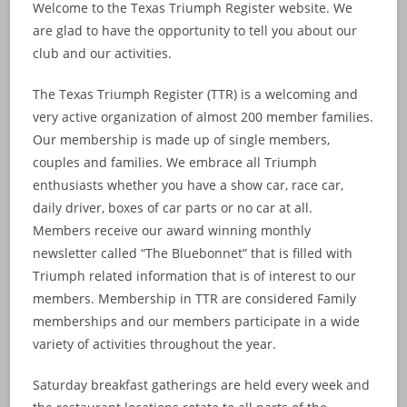
Welcome to the Texas Triumph Register website. We
are glad to have the opportunity to tell you about our
club and our activities.
The Texas Triumph Register (TTR) is a welcoming and
very active organization of almost 200 member families.
Our membership is made up of single members,
couples and families. We embrace all Triumph
enthusiasts whether you have a show car, race car,
daily driver, boxes of car parts or no car at all.
Members receive our award winning monthly
newsletter called “The Bluebonnet” that is filled with
Triumph related information that is of interest to our
members. Membership in TTR are considered Family
memberships and our members participate in a wide
variety of activities throughout the year.
Saturday breakfast gatherings are held every week and