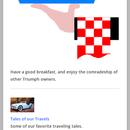
Have a good breakfast, and enjoy the comradeship of
other Triumph owners.
Tales of our Travels
Some of our favorite traveling tales.