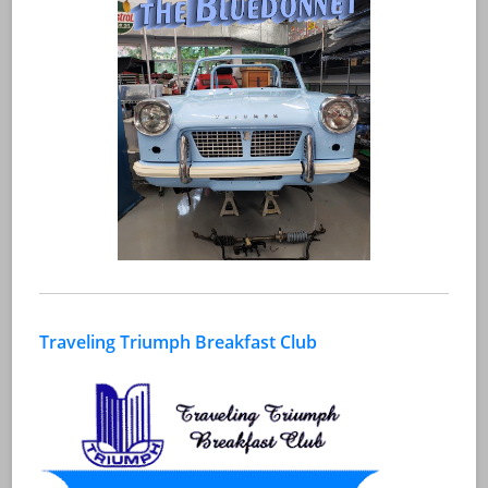
Traveling Triumph Breakfast Club