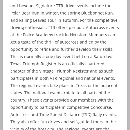
and beyond. Signature TTR drive events include the
Polar Bear Run in winter, the spring Bluebonnet Run,
and Falling Leaves Tour in autumn. For the competitive
driving enthusiast, TTR offers periodic Autocross events
at the Police Academy track in Houston. Members can
get a taste of the thrill of autocross and enjoy the
opportunity to refine and further develop their skills.
This is normally a one day event held on a Saturday.
Texas Triumph Register is an officially chartered
chapter of the Vintage Triumph Register and as such
participates in both VTR regional and national events.
The regional events take place in Texas or the adjacent
states. The national events rotate to all parts of the
country. These events provide our members with the
opportunity to participate in competitive Concourse,
Autocross and Time Speed Distance (TSD) Rally events.
They also offer fun drives and self-guided tours in the
vicinity of the host city. The regional events are the