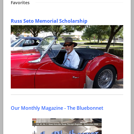
Favorites
Russ Seto Memorial Scholarship
Our Monthly Magazine - The Bluebonnet