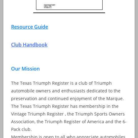
Resource Guide
Club Handbook
Our Mission
The Texas Triumph Register is a club of Triumph
automobile owners and enthusiasts dedicated to the
preservation and continued enjoyment of the Marque.
The Texas Triumph Register has membership in the
Vintage Triumph Register , the Triumph Sports Owners
Association, the Triumph Register of America and the 6-
Pack club.
Membership is open to all who appreciate automobiles