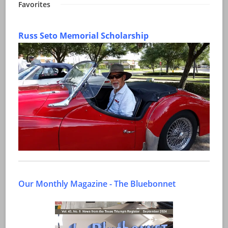
Favorites
Russ Seto Memorial Scholarship
Our Monthly Magazine - The Bluebonnet