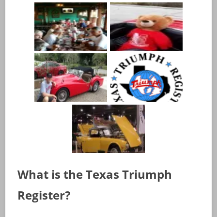
What is the Texas Triumph
Register?