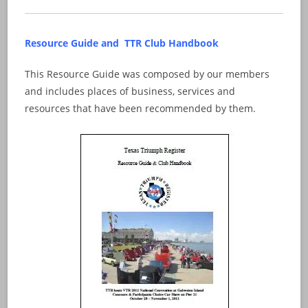
Resource Guide and TTR Club Handbook
This Resource Guide was composed by our members
and includes places of business, services and
resources that have been recommended by them.