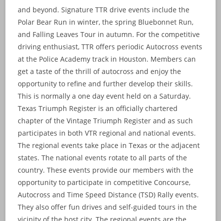
and beyond. Signature TTR drive events include the
Polar Bear Run in winter, the spring Bluebonnet Run,
and Falling Leaves Tour in autumn. For the competitive
driving enthusiast, TTR offers periodic Autocross events
at the Police Academy track in Houston. Members can
get a taste of the thrill of autocross and enjoy the
opportunity to refine and further develop their skills.
This is normally a one day event held on a Saturday.
Texas Triumph Register is an officially chartered
chapter of the Vintage Triumph Register and as such
participates in both VTR regional and national events.
The regional events take place in Texas or the adjacent
states. The national events rotate to all parts of the
country. These events provide our members with the
opportunity to participate in competitive Concourse,
Autocross and Time Speed Distance (TSD) Rally events.
They also offer fun drives and self-guided tours in the
vicinity of the host city. The regional events are the