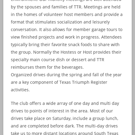
by the spouses and families of TTR. Meetings are held
in the homes of volunteer host members and provide a
format that stimulates socialization and leisurely
conversation. It also allows for member garage tours to
view finished projects and work in progress. Attendees
typically bring their favorite snack foods to share with
the group. Normally the Hostess or Host provides their
specialty main course dish or dessert and TTR
reimburses them for the beverages.
Organized drives during the spring and fall of the year
are a key component of Texas Triumph Register
activities.
The club offers a wide array of one day and multi day
drives to points of interest in the area. Most of our
drives take place on Saturday, include a group lunch,
and are completed before dark. The multi-day drives
take us to more distant locations around South Texas