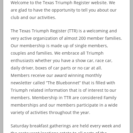
Welcome to the Texas Triumph Register website. We
are glad to have the opportunity to tell you about our
club and our activities.
The Texas Triumph Register (TTR) is a welcoming and
very active organization of almost 200 member families.
Our membership is made up of single members,
couples and families. We embrace all Triumph
enthusiasts whether you have a show car, race car,
daily driver, boxes of car parts or no car at all.
Members receive our award winning monthly
newsletter called “The Bluebonnet” that is filled with
Triumph related information that is of interest to our
members. Membership in TTR are considered Family
memberships and our members participate in a wide
variety of activities throughout the year.
Saturday breakfast gatherings are held every week and