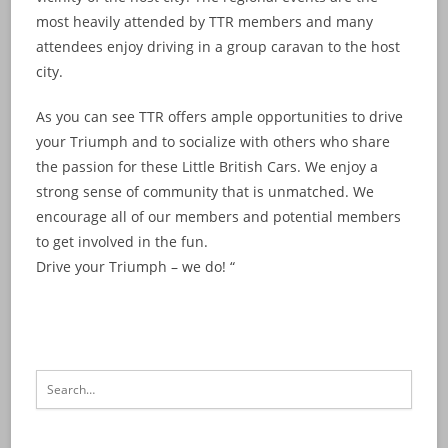
most heavily attended by TTR members and many
attendees enjoy driving in a group caravan to the host
city.
As you can see TTR offers ample opportunities to drive
your Triumph and to socialize with others who share
the passion for these Little British Cars. We enjoy a
strong sense of community that is unmatched. We
encourage all of our members and potential members
to get involved in the fun.
Drive your Triumph – we do! “