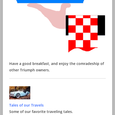
Have a good breakfast, and enjoy the comradeship of
other Triumph owners.
Tales of our Travels
Some of our favorite traveling tales.