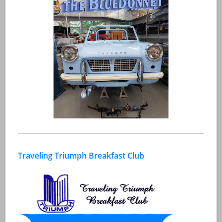
Traveling Triumph Breakfast Club