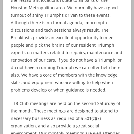
the restaurant locations rotate to all parts of the
Houston Metropolitan area. We normally have a good
turnout of shiny Triumphs driven to these events.
Although there is no formal agenda, impromptu
discussions and tech sessions always result. The
Breakfasts provide an excellent opportunity to meet
people and pick the brains of our resident Triumph
experts on matters related to repairs, maintenance and
renovation of our cars. If you do not have a Triumph, or
do not have a running Triumph we can offer help here
also. We have a core of members with the knowledge,
skills, and equipment who are willing to help when
problems develop or when guidance is needed.
TTR Club meetings are held on the second Saturday of
the month. These meetings are designed to attend to
necessary business as required of a 501(c)(7)
organization, and also provide a great social
environment. Our monthly meetings are well attended