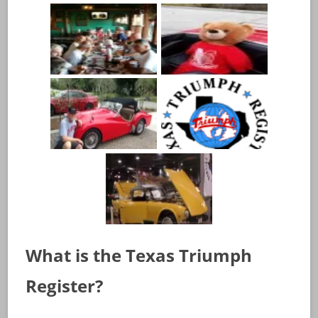
What is the Texas Triumph
Register?