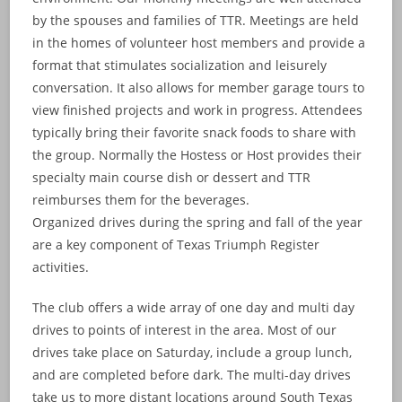
by the spouses and families of TTR. Meetings are held
in the homes of volunteer host members and provide a
format that stimulates socialization and leisurely
conversation. It also allows for member garage tours to
view finished projects and work in progress. Attendees
typically bring their favorite snack foods to share with
the group. Normally the Hostess or Host provides their
specialty main course dish or dessert and TTR
reimburses them for the beverages.
Organized drives during the spring and fall of the year
are a key component of Texas Triumph Register
activities.
The club offers a wide array of one day and multi day
drives to points of interest in the area. Most of our
drives take place on Saturday, include a group lunch,
and are completed before dark. The multi-day drives
take us to more distant locations around South Texas