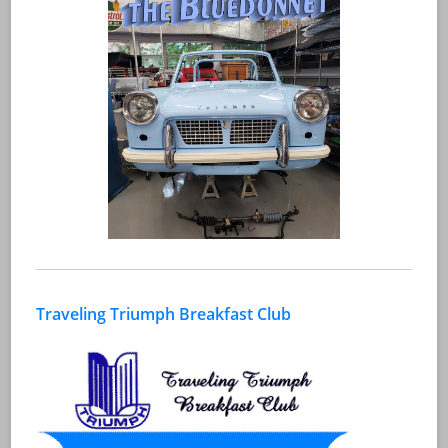
Traveling Triumph Breakfast Club