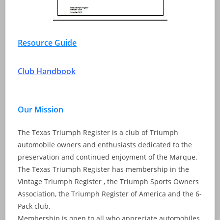
Resource Guide
Club Handbook
Our Mission
The Texas Triumph Register is a club of Triumph
automobile owners and enthusiasts dedicated to the
preservation and continued enjoyment of the Marque.
The Texas Triumph Register has membership in the
Vintage Triumph Register , the Triumph Sports Owners
Association, the Triumph Register of America and the 6-
Pack club.
Membership is open to all who appreciate automobiles