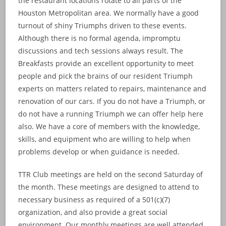
the restaurant locations rotate to all parts of the
Houston Metropolitan area. We normally have a good
turnout of shiny Triumphs driven to these events.
Although there is no formal agenda, impromptu
discussions and tech sessions always result. The
Breakfasts provide an excellent opportunity to meet
people and pick the brains of our resident Triumph
experts on matters related to repairs, maintenance and
renovation of our cars. If you do not have a Triumph, or
do not have a running Triumph we can offer help here
also. We have a core of members with the knowledge,
skills, and equipment who are willing to help when
problems develop or when guidance is needed.
TTR Club meetings are held on the second Saturday of
the month. These meetings are designed to attend to
necessary business as required of a 501(c)(7)
organization, and also provide a great social
environment. Our monthly meetings are well attended