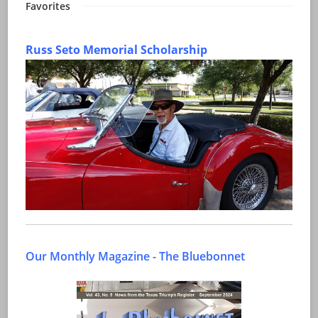
Favorites
Russ Seto Memorial Scholarship
Our Monthly Magazine - The Bluebonnet