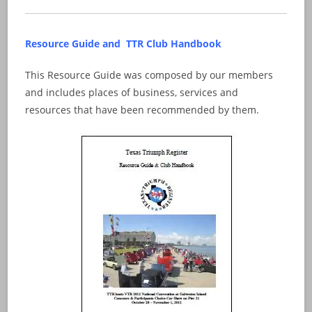
Resource Guide and TTR Club Handbook
This Resource Guide was composed by our members
and includes places of business, services and
resources that have been recommended by them.