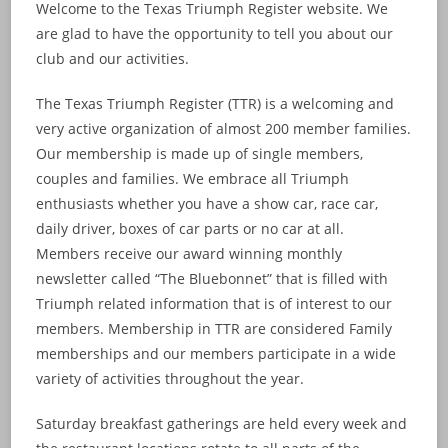
Welcome to the Texas Triumph Register website. We
are glad to have the opportunity to tell you about our
club and our activities.
The Texas Triumph Register (TTR) is a welcoming and
very active organization of almost 200 member families.
Our membership is made up of single members,
couples and families. We embrace all Triumph
enthusiasts whether you have a show car, race car,
daily driver, boxes of car parts or no car at all.
Members receive our award winning monthly
newsletter called “The Bluebonnet” that is filled with
Triumph related information that is of interest to our
members. Membership in TTR are considered Family
memberships and our members participate in a wide
variety of activities throughout the year.
Saturday breakfast gatherings are held every week and