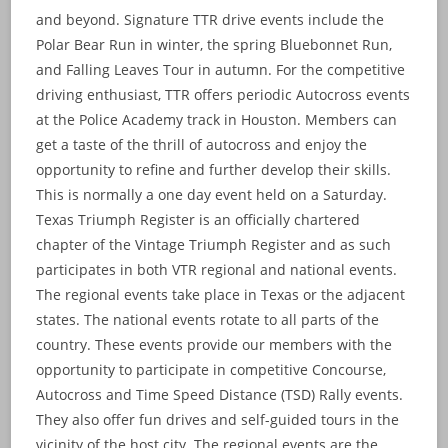
and beyond. Signature TTR drive events include the
Polar Bear Run in winter, the spring Bluebonnet Run,
and Falling Leaves Tour in autumn. For the competitive
driving enthusiast, TTR offers periodic Autocross events
at the Police Academy track in Houston. Members can
get a taste of the thrill of autocross and enjoy the
opportunity to refine and further develop their skills.
This is normally a one day event held on a Saturday.
Texas Triumph Register is an officially chartered
chapter of the Vintage Triumph Register and as such
participates in both VTR regional and national events.
The regional events take place in Texas or the adjacent
states. The national events rotate to all parts of the
country. These events provide our members with the
opportunity to participate in competitive Concourse,
Autocross and Time Speed Distance (TSD) Rally events.
They also offer fun drives and self-guided tours in the
vicinity of the host city. The regional events are the