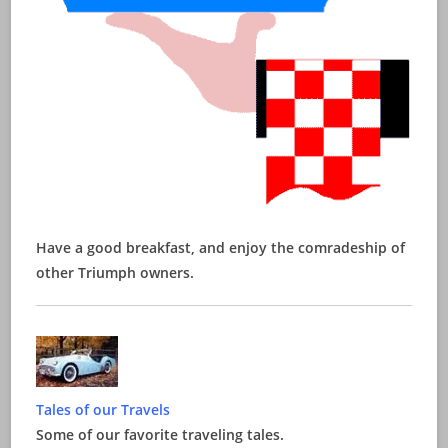
Have a good breakfast, and enjoy the comradeship of
other Triumph owners.
Tales of our Travels
Some of our favorite traveling tales.