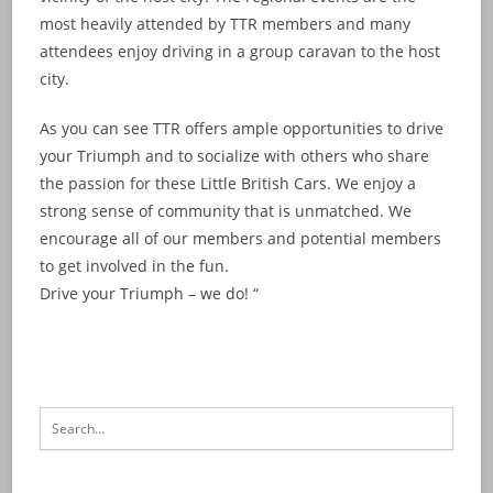
most heavily attended by TTR members and many
attendees enjoy driving in a group caravan to the host
city.
As you can see TTR offers ample opportunities to drive
your Triumph and to socialize with others who share
the passion for these Little British Cars. We enjoy a
strong sense of community that is unmatched. We
encourage all of our members and potential members
to get involved in the fun.
Drive your Triumph – we do! “