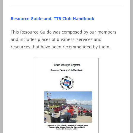
Resource Guide and TTR Club Handbook
This Resource Guide was composed by our members
and includes places of business, services and
resources that have been recommended by them.