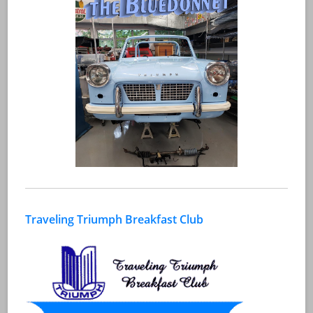
Traveling Triumph Breakfast Club