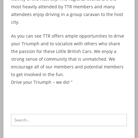
most heavily attended by TTR members and many
attendees enjoy driving in a group caravan to the host
city.
As you can see TTR offers ample opportunities to drive
your Triumph and to socialize with others who share
the passion for these Little British Cars. We enjoy a
strong sense of community that is unmatched. We
encourage all of our members and potential members
to get involved in the fun.
Drive your Triumph – we do! “