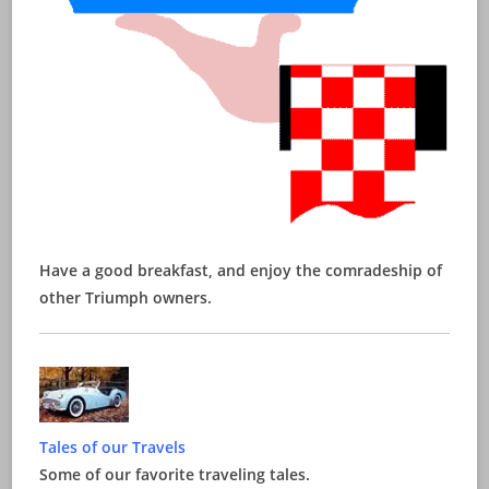
Have a good breakfast, and enjoy the comradeship of
other Triumph owners.
Tales of our Travels
Some of our favorite traveling tales.