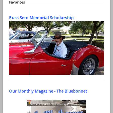
Favorites
Russ Seto Memorial Scholarship
Our Monthly Magazine - The Bluebonnet