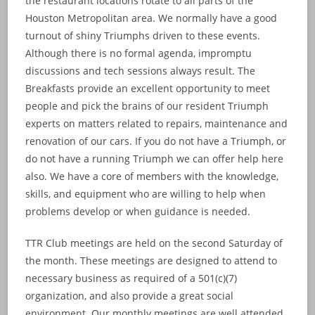
the restaurant locations rotate to all parts of the
Houston Metropolitan area. We normally have a good
turnout of shiny Triumphs driven to these events.
Although there is no formal agenda, impromptu
discussions and tech sessions always result. The
Breakfasts provide an excellent opportunity to meet
people and pick the brains of our resident Triumph
experts on matters related to repairs, maintenance and
renovation of our cars. If you do not have a Triumph, or
do not have a running Triumph we can offer help here
also. We have a core of members with the knowledge,
skills, and equipment who are willing to help when
problems develop or when guidance is needed.
TTR Club meetings are held on the second Saturday of
the month. These meetings are designed to attend to
necessary business as required of a 501(c)(7)
organization, and also provide a great social
environment. Our monthly meetings are well attended