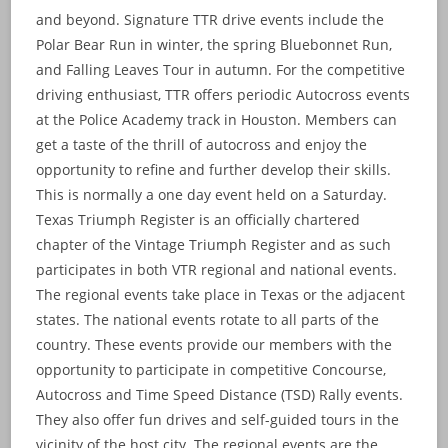
and beyond. Signature TTR drive events include the
Polar Bear Run in winter, the spring Bluebonnet Run,
and Falling Leaves Tour in autumn. For the competitive
driving enthusiast, TTR offers periodic Autocross events
at the Police Academy track in Houston. Members can
get a taste of the thrill of autocross and enjoy the
opportunity to refine and further develop their skills.
This is normally a one day event held on a Saturday.
Texas Triumph Register is an officially chartered
chapter of the Vintage Triumph Register and as such
participates in both VTR regional and national events.
The regional events take place in Texas or the adjacent
states. The national events rotate to all parts of the
country. These events provide our members with the
opportunity to participate in competitive Concourse,
Autocross and Time Speed Distance (TSD) Rally events.
They also offer fun drives and self-guided tours in the
vicinity of the host city. The regional events are the