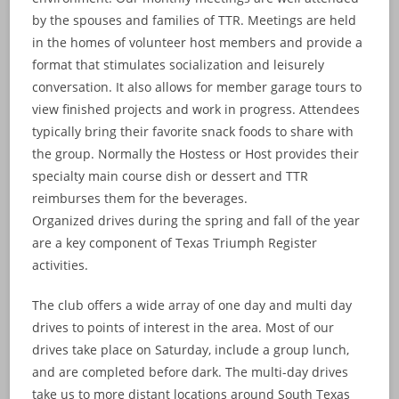
by the spouses and families of TTR. Meetings are held
in the homes of volunteer host members and provide a
format that stimulates socialization and leisurely
conversation. It also allows for member garage tours to
view finished projects and work in progress. Attendees
typically bring their favorite snack foods to share with
the group. Normally the Hostess or Host provides their
specialty main course dish or dessert and TTR
reimburses them for the beverages.
Organized drives during the spring and fall of the year
are a key component of Texas Triumph Register
activities.
The club offers a wide array of one day and multi day
drives to points of interest in the area. Most of our
drives take place on Saturday, include a group lunch,
and are completed before dark. The multi-day drives
take us to more distant locations around South Texas