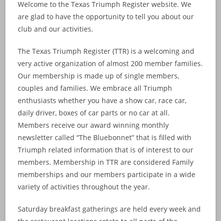
Welcome to the Texas Triumph Register website. We
are glad to have the opportunity to tell you about our
club and our activities.
The Texas Triumph Register (TTR) is a welcoming and
very active organization of almost 200 member families.
Our membership is made up of single members,
couples and families. We embrace all Triumph
enthusiasts whether you have a show car, race car,
daily driver, boxes of car parts or no car at all.
Members receive our award winning monthly
newsletter called “The Bluebonnet” that is filled with
Triumph related information that is of interest to our
members. Membership in TTR are considered Family
memberships and our members participate in a wide
variety of activities throughout the year.
Saturday breakfast gatherings are held every week and