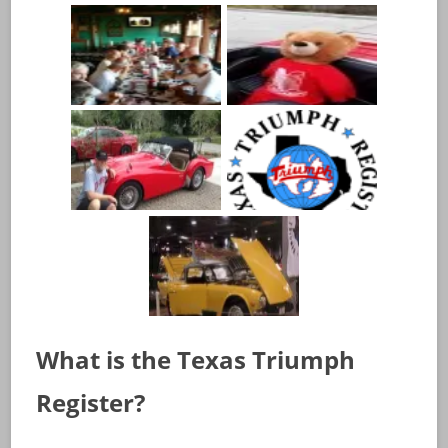
What is the Texas Triumph
Register?