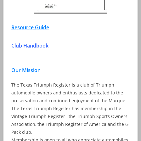
Resource Guide
Club Handbook
Our Mission
The Texas Triumph Register is a club of Triumph
automobile owners and enthusiasts dedicated to the
preservation and continued enjoyment of the Marque.
The Texas Triumph Register has membership in the
Vintage Triumph Register , the Triumph Sports Owners
Association, the Triumph Register of America and the 6-
Pack club.
Membership is open to all who appreciate automobiles