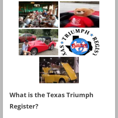
What is the Texas Triumph
Register?