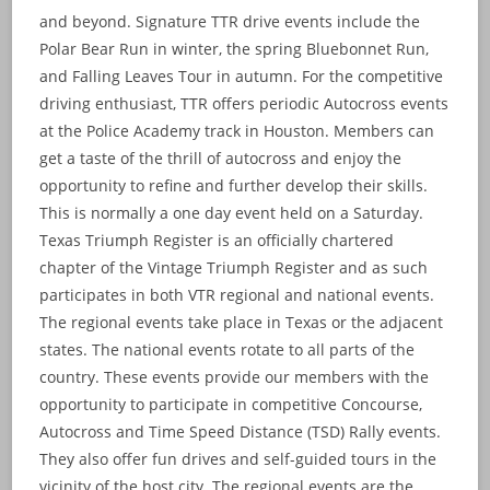
and beyond. Signature TTR drive events include the
Polar Bear Run in winter, the spring Bluebonnet Run,
and Falling Leaves Tour in autumn. For the competitive
driving enthusiast, TTR offers periodic Autocross events
at the Police Academy track in Houston. Members can
get a taste of the thrill of autocross and enjoy the
opportunity to refine and further develop their skills.
This is normally a one day event held on a Saturday.
Texas Triumph Register is an officially chartered
chapter of the Vintage Triumph Register and as such
participates in both VTR regional and national events.
The regional events take place in Texas or the adjacent
states. The national events rotate to all parts of the
country. These events provide our members with the
opportunity to participate in competitive Concourse,
Autocross and Time Speed Distance (TSD) Rally events.
They also offer fun drives and self-guided tours in the
vicinity of the host city. The regional events are the