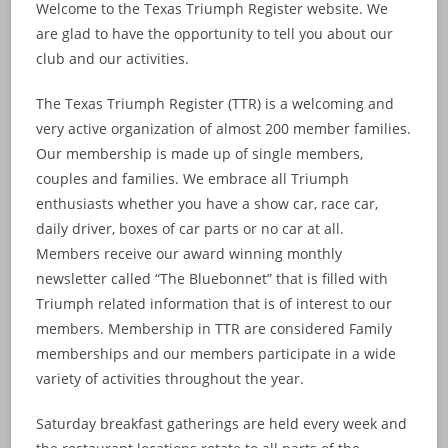
Welcome to the Texas Triumph Register website. We
are glad to have the opportunity to tell you about our
club and our activities.
The Texas Triumph Register (TTR) is a welcoming and
very active organization of almost 200 member families.
Our membership is made up of single members,
couples and families. We embrace all Triumph
enthusiasts whether you have a show car, race car,
daily driver, boxes of car parts or no car at all.
Members receive our award winning monthly
newsletter called “The Bluebonnet” that is filled with
Triumph related information that is of interest to our
members. Membership in TTR are considered Family
memberships and our members participate in a wide
variety of activities throughout the year.
Saturday breakfast gatherings are held every week and