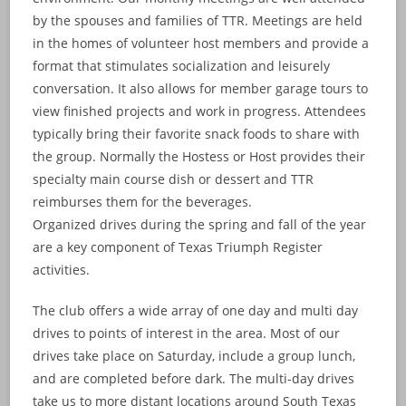
by the spouses and families of TTR. Meetings are held
in the homes of volunteer host members and provide a
format that stimulates socialization and leisurely
conversation. It also allows for member garage tours to
view finished projects and work in progress. Attendees
typically bring their favorite snack foods to share with
the group. Normally the Hostess or Host provides their
specialty main course dish or dessert and TTR
reimburses them for the beverages.
Organized drives during the spring and fall of the year
are a key component of Texas Triumph Register
activities.
The club offers a wide array of one day and multi day
drives to points of interest in the area. Most of our
drives take place on Saturday, include a group lunch,
and are completed before dark. The multi-day drives
take us to more distant locations around South Texas