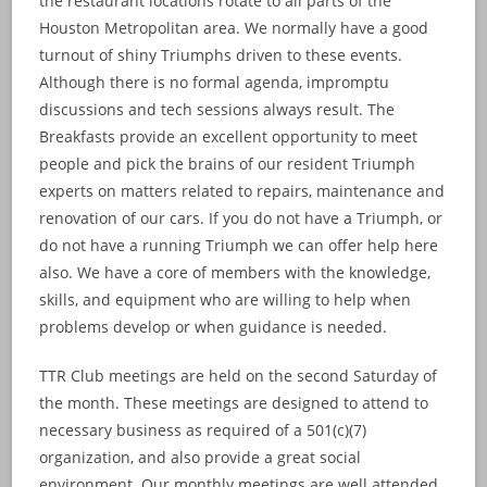
the restaurant locations rotate to all parts of the
Houston Metropolitan area. We normally have a good
turnout of shiny Triumphs driven to these events.
Although there is no formal agenda, impromptu
discussions and tech sessions always result. The
Breakfasts provide an excellent opportunity to meet
people and pick the brains of our resident Triumph
experts on matters related to repairs, maintenance and
renovation of our cars. If you do not have a Triumph, or
do not have a running Triumph we can offer help here
also. We have a core of members with the knowledge,
skills, and equipment who are willing to help when
problems develop or when guidance is needed.
TTR Club meetings are held on the second Saturday of
the month. These meetings are designed to attend to
necessary business as required of a 501(c)(7)
organization, and also provide a great social
environment. Our monthly meetings are well attended