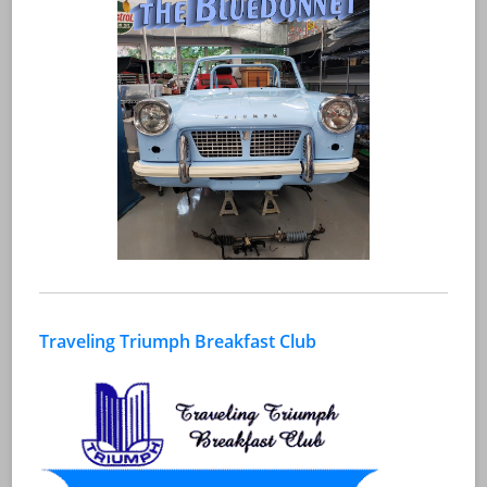
Traveling Triumph Breakfast Club