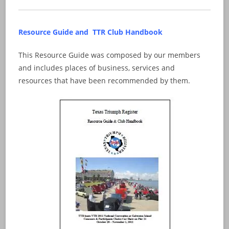
Resource Guide and TTR Club Handbook
This Resource Guide was composed by our members
and includes places of business, services and
resources that have been recommended by them.