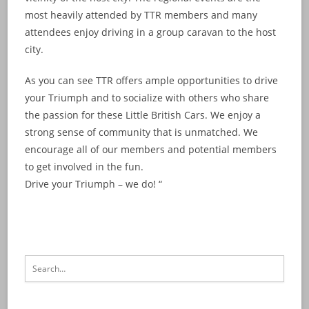
most heavily attended by TTR members and many
attendees enjoy driving in a group caravan to the host
city.
As you can see TTR offers ample opportunities to drive
your Triumph and to socialize with others who share
the passion for these Little British Cars. We enjoy a
strong sense of community that is unmatched. We
encourage all of our members and potential members
to get involved in the fun.
Drive your Triumph – we do! “