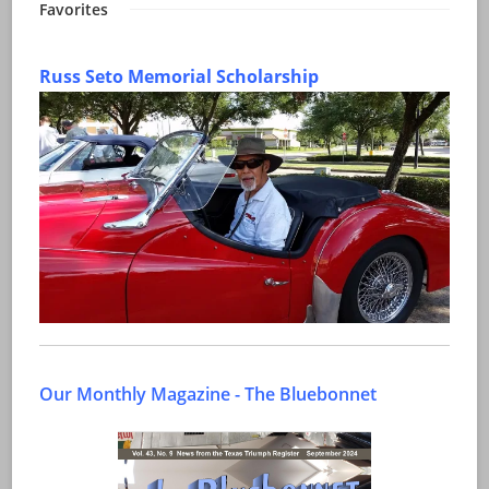
Favorites
Russ Seto Memorial Scholarship
Our Monthly Magazine - The Bluebonnet