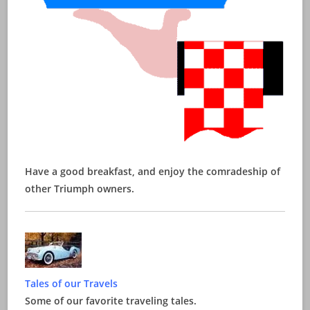
Have a good breakfast, and enjoy the comradeship of
other Triumph owners.
Tales of our Travels
Some of our favorite traveling tales.