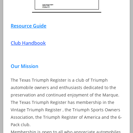
Resource Guide
Club Handbook
Our Mission
The Texas Triumph Register is a club of Triumph
automobile owners and enthusiasts dedicated to the
preservation and continued enjoyment of the Marque.
The Texas Triumph Register has membership in the
Vintage Triumph Register , the Triumph Sports Owners
Association, the Triumph Register of America and the 6-
Pack club.
Membership is open to all who appreciate automobiles