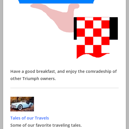
Have a good breakfast, and enjoy the comradeship of
other Triumph owners.
Tales of our Travels
Some of our favorite traveling tales.