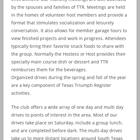
by the spouses and families of TTR. Meetings are held
in the homes of volunteer host members and provide a
format that stimulates socialization and leisurely
conversation. It also allows for member garage tours to
view finished projects and work in progress. Attendees
typically bring their favorite snack foods to share with
the group. Normally the Hostess or Host provides their
specialty main course dish or dessert and TTR
reimburses them for the beverages.
Organized drives during the spring and fall of the year
are a key component of Texas Triumph Register
activities.
The club offers a wide array of one day and multi day
drives to points of interest in the area. Most of our
drives take place on Saturday, include a group lunch,
and are completed before dark. The multi-day drives
take us to more distant locations around South Texas