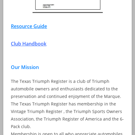
Resource Guide
Club Handbook
Our Mission
The Texas Triumph Register is a club of Triumph
automobile owners and enthusiasts dedicated to the
preservation and continued enjoyment of the Marque.
The Texas Triumph Register has membership in the
Vintage Triumph Register , the Triumph Sports Owners
Association, the Triumph Register of America and the 6-
Pack club.
Membership is open to all who appreciate automobiles