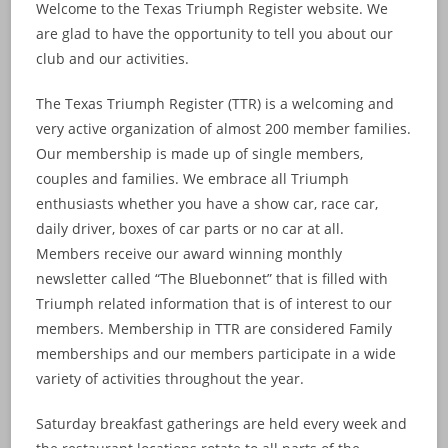
Welcome to the Texas Triumph Register website. We
are glad to have the opportunity to tell you about our
club and our activities.
The Texas Triumph Register (TTR) is a welcoming and
very active organization of almost 200 member families.
Our membership is made up of single members,
couples and families. We embrace all Triumph
enthusiasts whether you have a show car, race car,
daily driver, boxes of car parts or no car at all.
Members receive our award winning monthly
newsletter called “The Bluebonnet” that is filled with
Triumph related information that is of interest to our
members. Membership in TTR are considered Family
memberships and our members participate in a wide
variety of activities throughout the year.
Saturday breakfast gatherings are held every week and