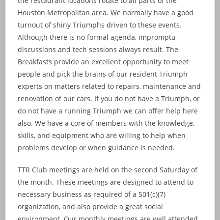
the restaurant locations rotate to all parts of the
Houston Metropolitan area. We normally have a good
turnout of shiny Triumphs driven to these events.
Although there is no formal agenda, impromptu
discussions and tech sessions always result. The
Breakfasts provide an excellent opportunity to meet
people and pick the brains of our resident Triumph
experts on matters related to repairs, maintenance and
renovation of our cars. If you do not have a Triumph, or
do not have a running Triumph we can offer help here
also. We have a core of members with the knowledge,
skills, and equipment who are willing to help when
problems develop or when guidance is needed.
TTR Club meetings are held on the second Saturday of
the month. These meetings are designed to attend to
necessary business as required of a 501(c)(7)
organization, and also provide a great social
environment. Our monthly meetings are well attended