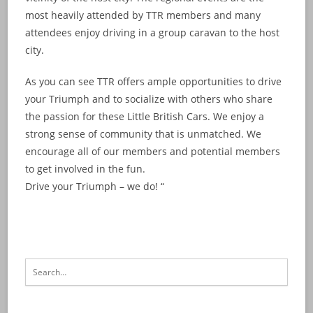
most heavily attended by TTR members and many
attendees enjoy driving in a group caravan to the host
city.
As you can see TTR offers ample opportunities to drive
your Triumph and to socialize with others who share
the passion for these Little British Cars. We enjoy a
strong sense of community that is unmatched. We
encourage all of our members and potential members
to get involved in the fun.
Drive your Triumph – we do! “