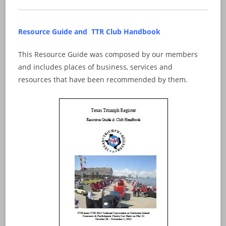
Resource Guide and TTR Club Handbook
This Resource Guide was composed by our members
and includes places of business, services and
resources that have been recommended by them.