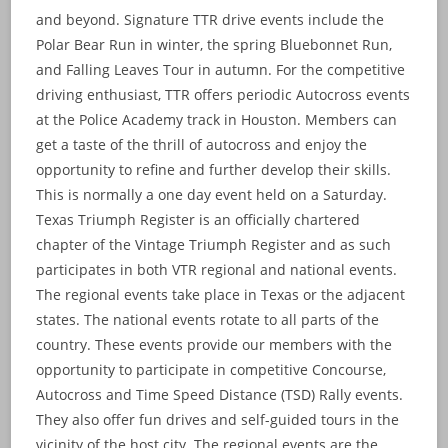
and beyond. Signature TTR drive events include the
Polar Bear Run in winter, the spring Bluebonnet Run,
and Falling Leaves Tour in autumn. For the competitive
driving enthusiast, TTR offers periodic Autocross events
at the Police Academy track in Houston. Members can
get a taste of the thrill of autocross and enjoy the
opportunity to refine and further develop their skills.
This is normally a one day event held on a Saturday.
Texas Triumph Register is an officially chartered
chapter of the Vintage Triumph Register and as such
participates in both VTR regional and national events.
The regional events take place in Texas or the adjacent
states. The national events rotate to all parts of the
country. These events provide our members with the
opportunity to participate in competitive Concourse,
Autocross and Time Speed Distance (TSD) Rally events.
They also offer fun drives and self-guided tours in the
vicinity of the host city. The regional events are the