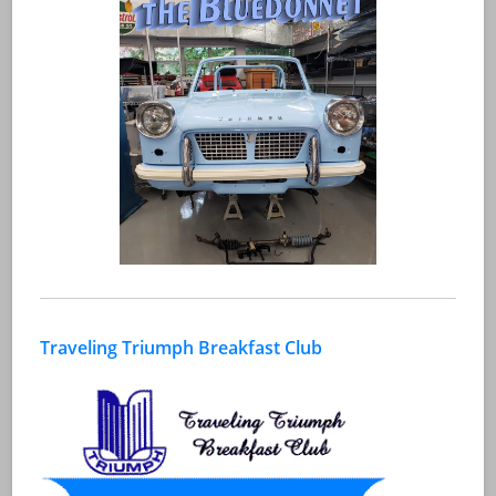
Traveling Triumph Breakfast Club