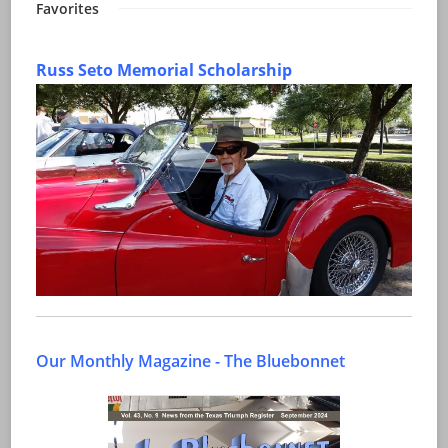
Favorites
Russ Seto Memorial Scholarship
Our Monthly Magazine - The Bluebonnet