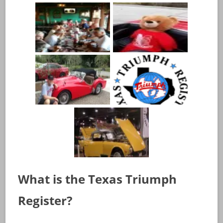
What is the Texas Triumph
Register?