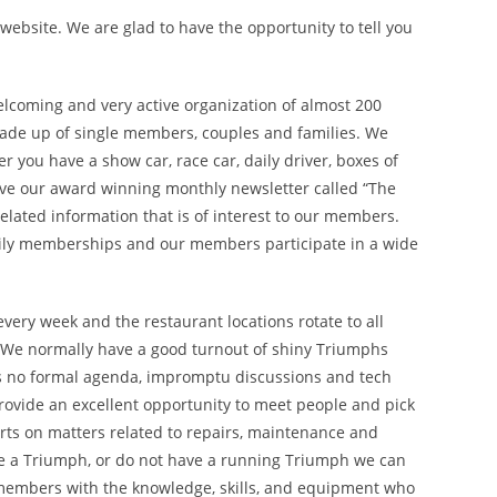
ebsite. We are glad to have the opportunity to tell you
elcoming and very active organization of almost 200
de up of single members, couples and families. We
you have a show car, race car, daily driver, boxes of
eive our award winning monthly newsletter called “The
related information that is of interest to our members.
ly memberships and our members participate in a wide
very week and the restaurant locations rotate to all
. We normally have a good turnout of shiny Triumphs
is no formal agenda, impromptu discussions and tech
provide an excellent opportunity to meet people and pick
rts on matters related to repairs, maintenance and
ave a Triumph, or do not have a running Triumph we can
 members with the knowledge, skills, and equipment who