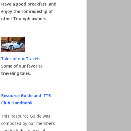
Have a good breakfast, and
enjoy the comradeship of
other Triumph owners.
Tales of our Travels
Some of our favorite
traveling tales.
Resource Guide and TTR
Club Handbook
This Resource Guide was
composed by our members
and includes places of