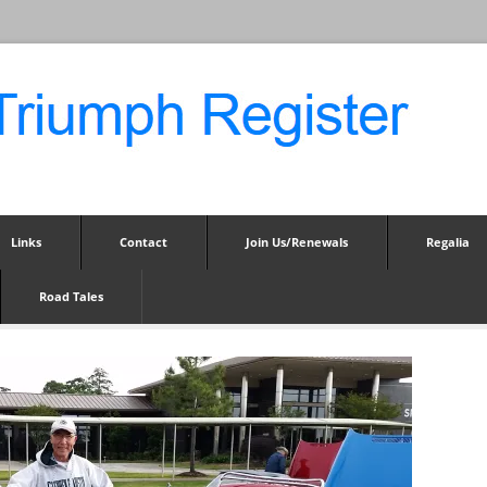
Links
Contact
Join Us/Renewals
Regalia
Road Tales