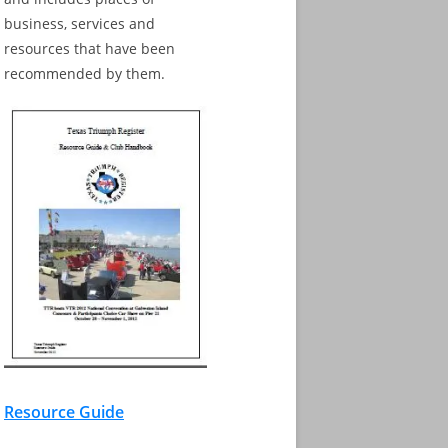
business, services and
resources that have been
recommended by them.
Resource Guide