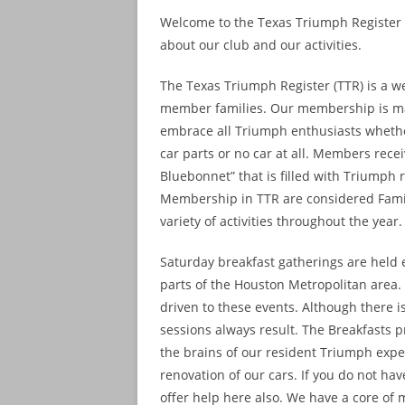
Welcome to the Texas Triumph Register w
about our club and our activities.
The Texas Triumph Register (TTR) is a w
member families. Our membership is ma
embrace all Triumph enthusiasts whether 
car parts or no car at all. Members rec
Bluebonnet” that is filled with Triumph 
Membership in TTR are considered Fami
variety of activities throughout the year.
Saturday breakfast gatherings are held e
parts of the Houston Metropolitan area
driven to these events. Although there 
sessions always result. The Breakfasts 
the brains of our resident Triumph expe
renovation of our cars. If you do not h
offer help here also. We have a core of