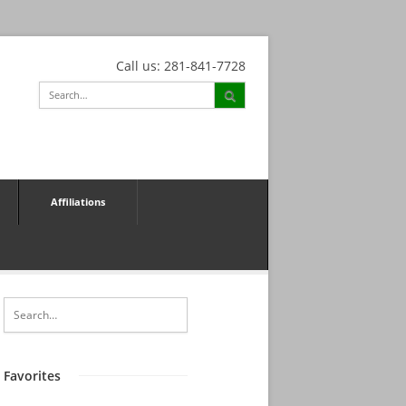
Call us: 281-841-7728
Affiliations
Favorites