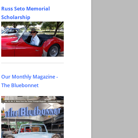
Russ Seto Memorial
Scholarship
Our Monthly Magazine -
The Bluebonnet