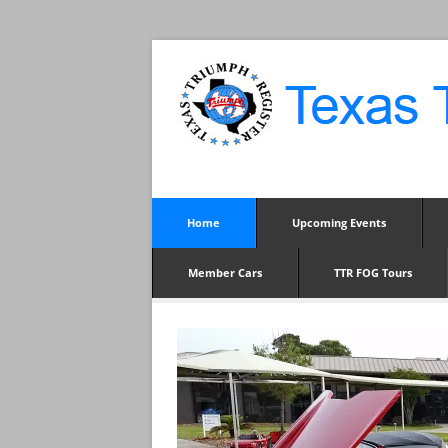
Home
Upcoming Events
Member Cars
TTR FOG Tours