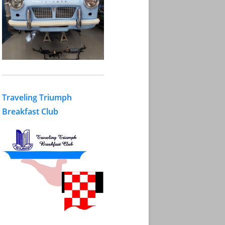
Traveling Triumph
Breakfast Club