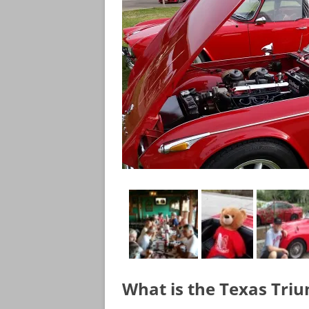
What is the Texas Tri