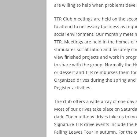
are willing to help when problems deve
TTR Club meetings are held on the seco
to attend to necessary business as requir
social environment. Our monthly meeting
TTR. Meetings are held in the homes of
stimulates socialization and leisurely c
view finished projects and work in progre
to share with the group. Normally the Ho
or dessert and TTR reimburses them for
Organized drives during the spring and 
Register activities.
The club offers a wide array of one day a
Most of our drives take place on Saturd
dark. The multi-day drives take us to m
Signature TTR drive events include the 
Falling Leaves Tour in autumn. For the c