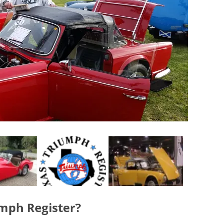
umph Register?