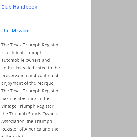
Club Handbook
Our Mission
The Texas Triumph Register
is a club of Triumph
automobile owners and
enthusiasts dedicated to the
preservation and continued
enjoyment of the Marque.
The Texas Triumph Register
has membership in the
Vintage Triumph Register ,
the Triumph Sports Owners
Association, the Triumph
Register of America and the
6-Pack club.