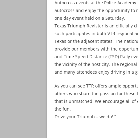
Autocross events at the Police Academy t
autocross and enjoy the opportunity to re
one day event held on a Saturday.
Texas Triumph Register is an officially 
such participates in both VTR regional a
Texas or the adjacent states. The nationa
provide our members with the opportunit
and Time Speed Distance (TSD) Rally even
the vicinity of the host city. The regio
and many attendees enjoy driving in a gr
As you can see TTR offers ample opportu
others who share the passion for these L
that is unmatched. We encourage all of
the fun.
Drive your Triumph – we do! “