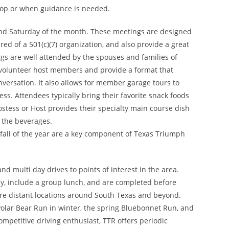
lop or when guidance is needed.
nd Saturday of the month. These meetings are designed
ed of a 501(c)(7) organization, and also provide a great
s are well attended by the spouses and families of
 volunteer host members and provide a format that
onversation. It also allows for member garage tours to
ss. Attendees typically bring their favorite snack foods
stess or Host provides their specialty main course dish
 the beverages.
fall of the year are a key component of Texas Triumph
nd multi day drives to points of interest in the area.
ay, include a group lunch, and are completed before
ore distant locations around South Texas and beyond.
Polar Bear Run in winter, the spring Bluebonnet Run, and
ompetitive driving enthusiast, TTR offers periodic