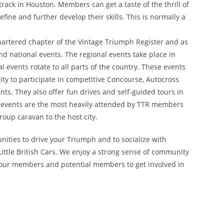
rack in Houston. Members can get a taste of the thrill of
fine and further develop their skills. This is normally a
chartered chapter of the Vintage Triumph Register and as
nd national events. The regional events take place in
l events rotate to all parts of the country. These events
y to participate in competitive Concourse, Autocross
ts. They also offer fun drives and self-guided tours in
nal events are the most heavily attended by TTR members
oup caravan to the host city.
nities to drive your Triumph and to socialize with
ittle British Cars. We enjoy a strong sense of community
 our members and potential members to get involved in