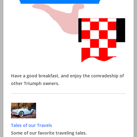
Have a good breakfast, and enjoy the comradeship of
other Triumph owners.
Tales of our Travels
Some of our favorite traveling tales.