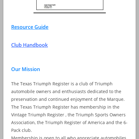
Resource Guide
Club Handbook
Our Mission
The Texas Triumph Register is a club of Triumph
automobile owners and enthusiasts dedicated to the
preservation and continued enjoyment of the Marque.
The Texas Triumph Register has membership in the
Vintage Triumph Register , the Triumph Sports Owners
Association, the Triumph Register of America and the 6-
Pack club.
Membership is open to all who appreciate automobiles