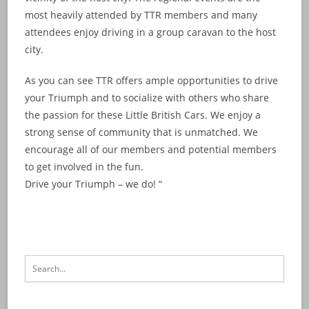
most heavily attended by TTR members and many
attendees enjoy driving in a group caravan to the host
city.
As you can see TTR offers ample opportunities to drive
your Triumph and to socialize with others who share
the passion for these Little British Cars. We enjoy a
strong sense of community that is unmatched. We
encourage all of our members and potential members
to get involved in the fun.
Drive your Triumph – we do! “