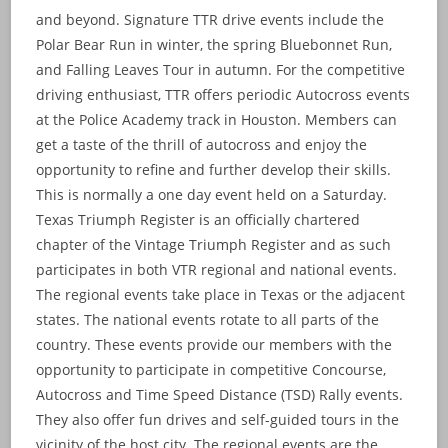
and beyond. Signature TTR drive events include the
Polar Bear Run in winter, the spring Bluebonnet Run,
and Falling Leaves Tour in autumn. For the competitive
driving enthusiast, TTR offers periodic Autocross events
at the Police Academy track in Houston. Members can
get a taste of the thrill of autocross and enjoy the
opportunity to refine and further develop their skills.
This is normally a one day event held on a Saturday.
Texas Triumph Register is an officially chartered
chapter of the Vintage Triumph Register and as such
participates in both VTR regional and national events.
The regional events take place in Texas or the adjacent
states. The national events rotate to all parts of the
country. These events provide our members with the
opportunity to participate in competitive Concourse,
Autocross and Time Speed Distance (TSD) Rally events.
They also offer fun drives and self-guided tours in the
vicinity of the host city. The regional events are the