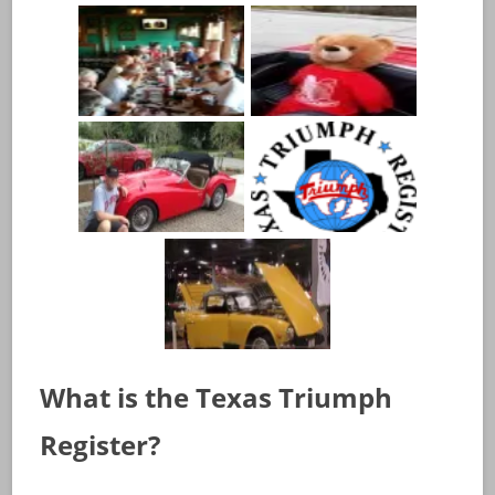
What is the Texas Triumph
Register?