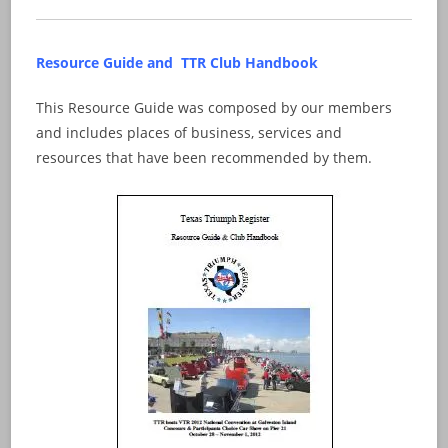
Resource Guide and TTR Club Handbook
This Resource Guide was composed by our members
and includes places of business, services and
resources that have been recommended by them.