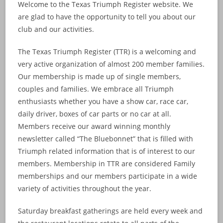
Welcome to the Texas Triumph Register website. We
are glad to have the opportunity to tell you about our
club and our activities.
The Texas Triumph Register (TTR) is a welcoming and
very active organization of almost 200 member families.
Our membership is made up of single members,
couples and families. We embrace all Triumph
enthusiasts whether you have a show car, race car,
daily driver, boxes of car parts or no car at all.
Members receive our award winning monthly
newsletter called “The Bluebonnet” that is filled with
Triumph related information that is of interest to our
members. Membership in TTR are considered Family
memberships and our members participate in a wide
variety of activities throughout the year.
Saturday breakfast gatherings are held every week and