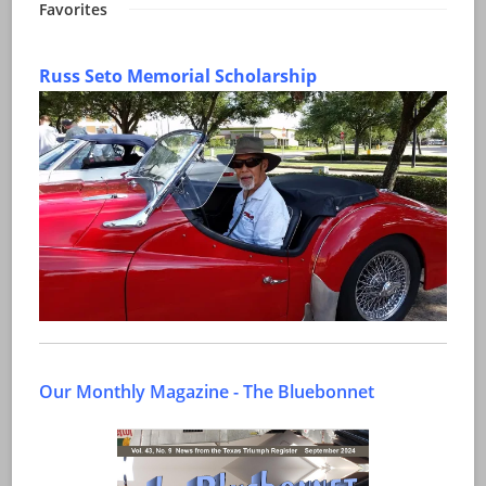
Favorites
Russ Seto Memorial Scholarship
Our Monthly Magazine - The Bluebonnet