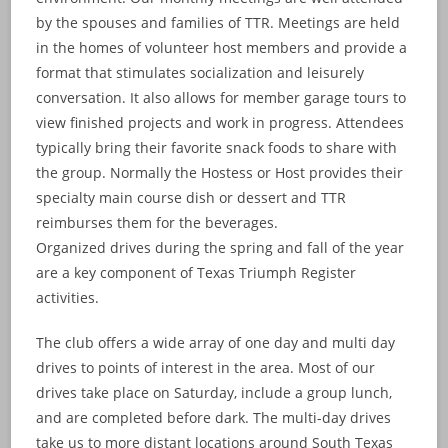
by the spouses and families of TTR. Meetings are held
in the homes of volunteer host members and provide a
format that stimulates socialization and leisurely
conversation. It also allows for member garage tours to
view finished projects and work in progress. Attendees
typically bring their favorite snack foods to share with
the group. Normally the Hostess or Host provides their
specialty main course dish or dessert and TTR
reimburses them for the beverages.
Organized drives during the spring and fall of the year
are a key component of Texas Triumph Register
activities.
The club offers a wide array of one day and multi day
drives to points of interest in the area. Most of our
drives take place on Saturday, include a group lunch,
and are completed before dark. The multi-day drives
take us to more distant locations around South Texas