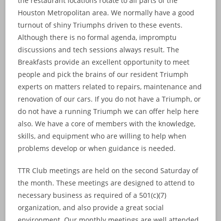
the restaurant locations rotate to all parts of the
Houston Metropolitan area. We normally have a good
turnout of shiny Triumphs driven to these events.
Although there is no formal agenda, impromptu
discussions and tech sessions always result. The
Breakfasts provide an excellent opportunity to meet
people and pick the brains of our resident Triumph
experts on matters related to repairs, maintenance and
renovation of our cars. If you do not have a Triumph, or
do not have a running Triumph we can offer help here
also. We have a core of members with the knowledge,
skills, and equipment who are willing to help when
problems develop or when guidance is needed.
TTR Club meetings are held on the second Saturday of
the month. These meetings are designed to attend to
necessary business as required of a 501(c)(7)
organization, and also provide a great social
environment. Our monthly meetings are well attended