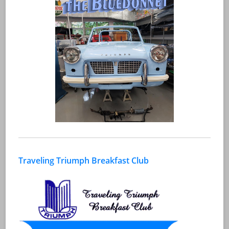
Traveling Triumph Breakfast Club