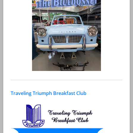
Traveling Triumph Breakfast Club