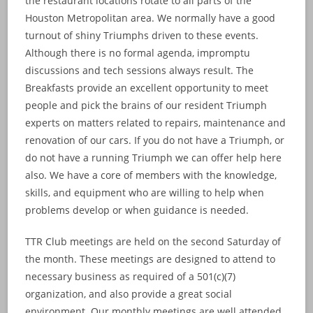
the restaurant locations rotate to all parts of the
Houston Metropolitan area. We normally have a good
turnout of shiny Triumphs driven to these events.
Although there is no formal agenda, impromptu
discussions and tech sessions always result. The
Breakfasts provide an excellent opportunity to meet
people and pick the brains of our resident Triumph
experts on matters related to repairs, maintenance and
renovation of our cars. If you do not have a Triumph, or
do not have a running Triumph we can offer help here
also. We have a core of members with the knowledge,
skills, and equipment who are willing to help when
problems develop or when guidance is needed.
TTR Club meetings are held on the second Saturday of
the month. These meetings are designed to attend to
necessary business as required of a 501(c)(7)
organization, and also provide a great social
environment. Our monthly meetings are well attended