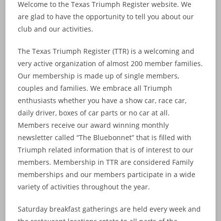
Welcome to the Texas Triumph Register website. We
are glad to have the opportunity to tell you about our
club and our activities.
The Texas Triumph Register (TTR) is a welcoming and
very active organization of almost 200 member families.
Our membership is made up of single members,
couples and families. We embrace all Triumph
enthusiasts whether you have a show car, race car,
daily driver, boxes of car parts or no car at all.
Members receive our award winning monthly
newsletter called “The Bluebonnet” that is filled with
Triumph related information that is of interest to our
members. Membership in TTR are considered Family
memberships and our members participate in a wide
variety of activities throughout the year.
Saturday breakfast gatherings are held every week and