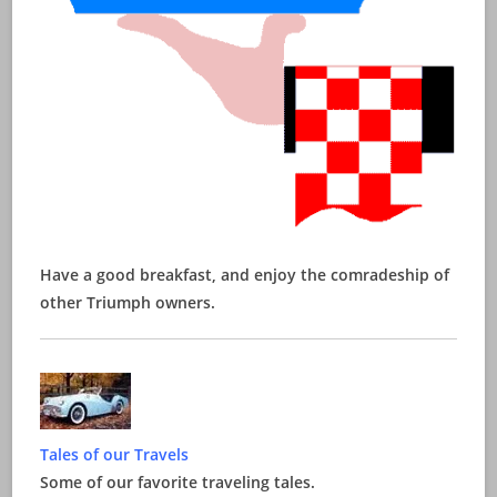
Have a good breakfast, and enjoy the comradeship of
other Triumph owners.
Tales of our Travels
Some of our favorite traveling tales.