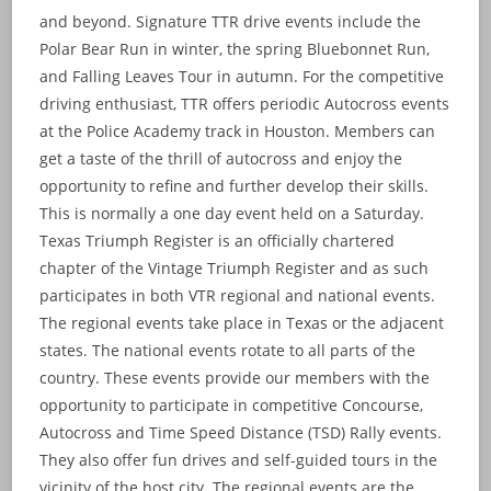
and beyond. Signature TTR drive events include the
Polar Bear Run in winter, the spring Bluebonnet Run,
and Falling Leaves Tour in autumn. For the competitive
driving enthusiast, TTR offers periodic Autocross events
at the Police Academy track in Houston. Members can
get a taste of the thrill of autocross and enjoy the
opportunity to refine and further develop their skills.
This is normally a one day event held on a Saturday.
Texas Triumph Register is an officially chartered
chapter of the Vintage Triumph Register and as such
participates in both VTR regional and national events.
The regional events take place in Texas or the adjacent
states. The national events rotate to all parts of the
country. These events provide our members with the
opportunity to participate in competitive Concourse,
Autocross and Time Speed Distance (TSD) Rally events.
They also offer fun drives and self-guided tours in the
vicinity of the host city. The regional events are the