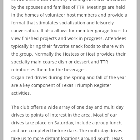
by the spouses and families of TTR. Meetings are held
in the homes of volunteer host members and provide a
format that stimulates socialization and leisurely
conversation. It also allows for member garage tours to
view finished projects and work in progress. Attendees
typically bring their favorite snack foods to share with
the group. Normally the Hostess or Host provides their
specialty main course dish or dessert and TTR
reimburses them for the beverages.
Organized drives during the spring and fall of the year
are a key component of Texas Triumph Register
activities.
The club offers a wide array of one day and multi day
drives to points of interest in the area. Most of our
drives take place on Saturday, include a group lunch,
and are completed before dark. The multi-day drives
take us to more distant locations around South Texas