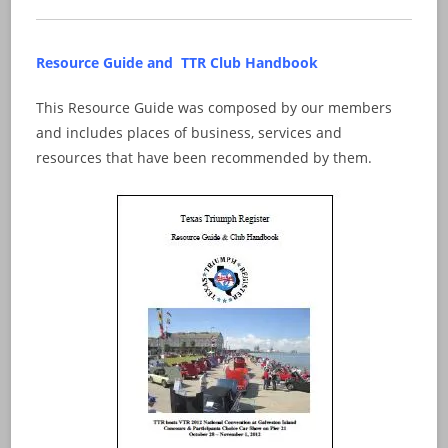
Resource Guide and TTR Club Handbook
This Resource Guide was composed by our members
and includes places of business, services and
resources that have been recommended by them.