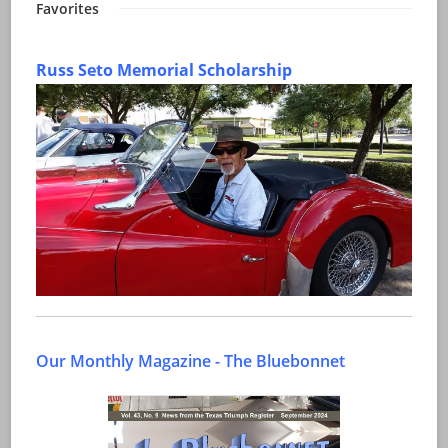
Favorites
Russ Seto Memorial Scholarship
Our Monthly Magazine - The Bluebonnet