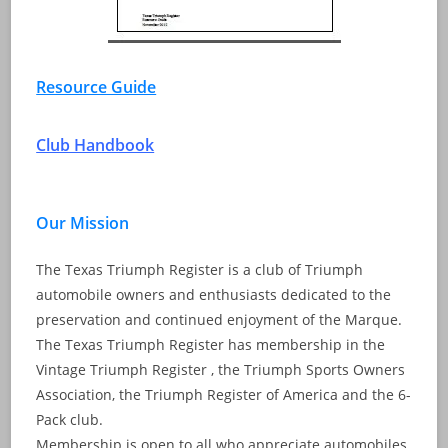
Resource Guide
Club Handbook
Our Mission
The Texas Triumph Register is a club of Triumph
automobile owners and enthusiasts dedicated to the
preservation and continued enjoyment of the Marque.
The Texas Triumph Register has membership in the
Vintage Triumph Register , the Triumph Sports Owners
Association, the Triumph Register of America and the 6-
Pack club.
Membership is open to all who appreciate automobiles