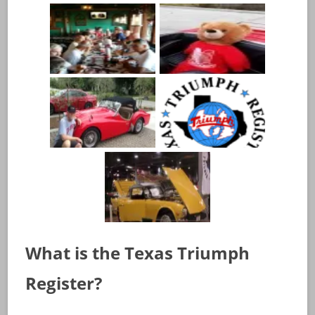
What is the Texas Triumph
Register?