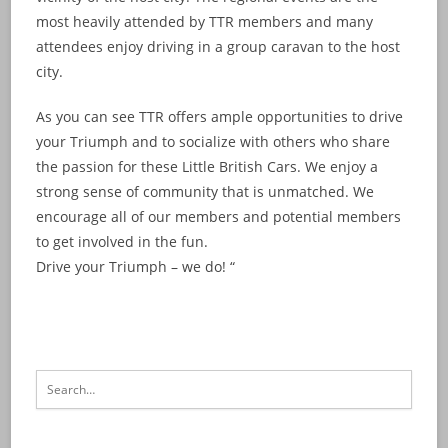
most heavily attended by TTR members and many
attendees enjoy driving in a group caravan to the host
city.
As you can see TTR offers ample opportunities to drive
your Triumph and to socialize with others who share
the passion for these Little British Cars. We enjoy a
strong sense of community that is unmatched. We
encourage all of our members and potential members
to get involved in the fun.
Drive your Triumph – we do! “