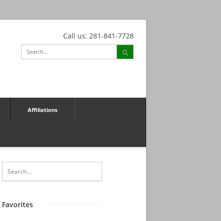
Call us: 281-841-7728
Affiliations
Favorites