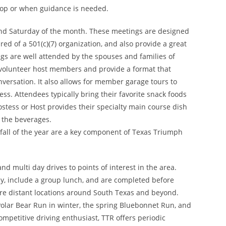
lop or when guidance is needed.
nd Saturday of the month. These meetings are designed
ed of a 501(c)(7) organization, and also provide a great
s are well attended by the spouses and families of
 volunteer host members and provide a format that
onversation. It also allows for member garage tours to
ss. Attendees typically bring their favorite snack foods
stess or Host provides their specialty main course dish
 the beverages.
fall of the year are a key component of Texas Triumph
nd multi day drives to points of interest in the area.
ay, include a group lunch, and are completed before
ore distant locations around South Texas and beyond.
Polar Bear Run in winter, the spring Bluebonnet Run, and
ompetitive driving enthusiast, TTR offers periodic