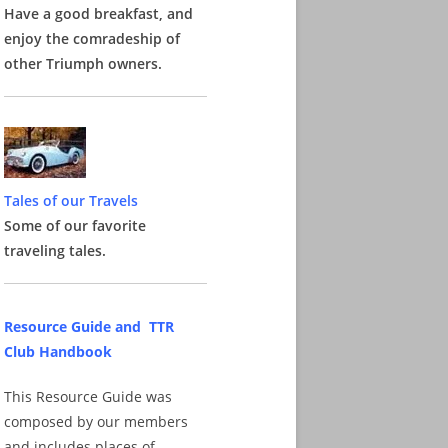
Have a good breakfast, and
enjoy the comradeship of
other Triumph owners.
Tales of our Travels
Some of our favorite
traveling tales.
Resource Guide and TTR
Club Handbook
This Resource Guide was
composed by our members
and includes places of