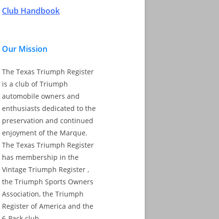
Club Handbook
Our Mission
The Texas Triumph Register
is a club of Triumph
automobile owners and
enthusiasts dedicated to the
preservation and continued
enjoyment of the Marque.
The Texas Triumph Register
has membership in the
Vintage Triumph Register ,
the Triumph Sports Owners
Association, the Triumph
Register of America and the
6-Pack club.