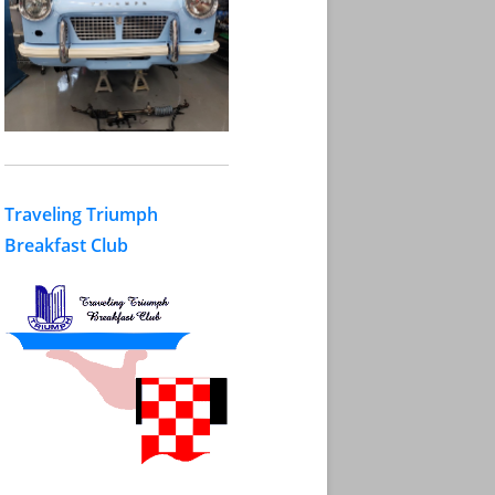
Traveling Triumph
Breakfast Club