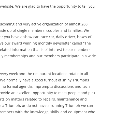
ebsite. We are glad to have the opportunity to tell you
elcoming and very active organization of almost 200
de up of single members, couples and families. We
you have a show car, race car, daily driver, boxes of
eive our award winning monthly newsletter called “The
related information that is of interest to our members.
ly memberships and our members participate in a wide
very week and the restaurant locations rotate to all
. We normally have a good turnout of shiny Triumphs
is no formal agenda, impromptu discussions and tech
provide an excellent opportunity to meet people and pick
rts on matters related to repairs, maintenance and
ave a Triumph, or do not have a running Triumph we can
 members with the knowledge, skills, and equipment who