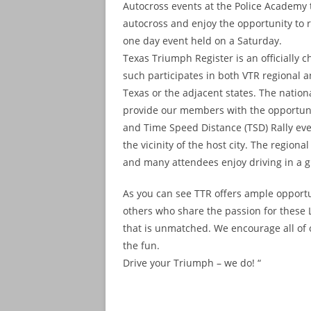
Autocross events at the Police Academy t
autocross and enjoy the opportunity to re
one day event held on a Saturday.
Texas Triumph Register is an officially 
such participates in both VTR regional a
Texas or the adjacent states. The nationa
provide our members with the opportunit
and Time Speed Distance (TSD) Rally even
the vicinity of the host city. The regio
and many attendees enjoy driving in a gr
As you can see TTR offers ample opportu
others who share the passion for these L
that is unmatched. We encourage all of
the fun.
Drive your Triumph – we do! “