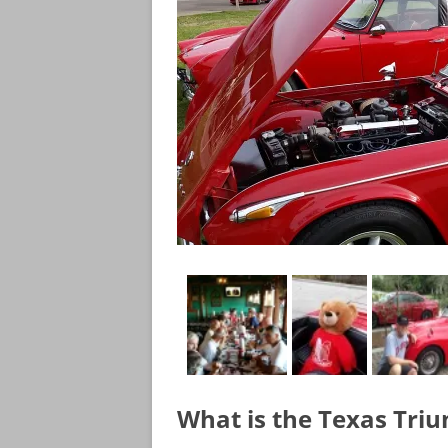
What is the Texas Tri