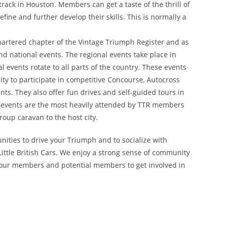
rack in Houston. Members can get a taste of the thrill of
fine and further develop their skills. This is normally a
chartered chapter of the Vintage Triumph Register and as
nd national events. The regional events take place in
l events rotate to all parts of the country. These events
y to participate in competitive Concourse, Autocross
ts. They also offer fun drives and self-guided tours in
nal events are the most heavily attended by TTR members
oup caravan to the host city.
nities to drive your Triumph and to socialize with
ittle British Cars. We enjoy a strong sense of community
 our members and potential members to get involved in