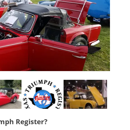
umph Register?