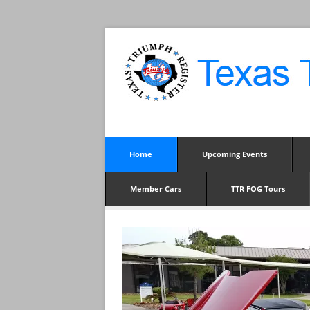
Home
Upcoming Events
Member Cars
TTR FOG Tours