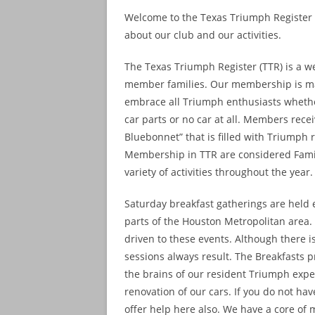
Welcome to the Texas Triumph Register w
about our club and our activities.
The Texas Triumph Register (TTR) is a w
member families. Our membership is ma
embrace all Triumph enthusiasts whether 
car parts or no car at all. Members rec
Bluebonnet” that is filled with Triumph 
Membership in TTR are considered Fami
variety of activities throughout the year.
Saturday breakfast gatherings are held e
parts of the Houston Metropolitan area
driven to these events. Although there 
sessions always result. The Breakfasts 
the brains of our resident Triumph expe
renovation of our cars. If you do not h
offer help here also. We have a core of