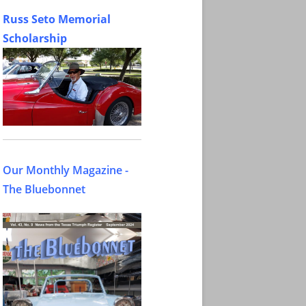
Russ Seto Memorial
Scholarship
Our Monthly Magazine -
The Bluebonnet