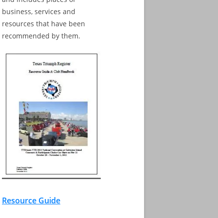
business, services and
resources that have been
recommended by them.
Resource Guide