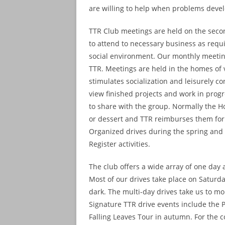
are willing to help when problems deve
TTR Club meetings are held on the seco
to attend to necessary business as requir
social environment. Our monthly meeting
TTR. Meetings are held in the homes of
stimulates socialization and leisurely c
view finished projects and work in progre
to share with the group. Normally the Ho
or dessert and TTR reimburses them for
Organized drives during the spring and 
Register activities.
The club offers a wide array of one day a
Most of our drives take place on Saturd
dark. The multi-day drives take us to m
Signature TTR drive events include the 
Falling Leaves Tour in autumn. For the c