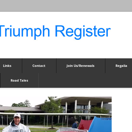
Links
Contact
Join Us/Renewals
Regalia
Road Tales