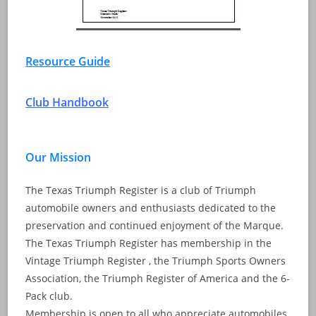
Resource Guide
Club Handbook
Our Mission
The Texas Triumph Register is a club of Triumph
automobile owners and enthusiasts dedicated to the
preservation and continued enjoyment of the Marque.
The Texas Triumph Register has membership in the
Vintage Triumph Register , the Triumph Sports Owners
Association, the Triumph Register of America and the 6-
Pack club.
Membership is open to all who appreciate automobiles