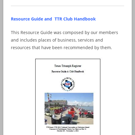
Resource Guide and TTR Club Handbook
This Resource Guide was composed by our members
and includes places of business, services and
resources that have been recommended by them.