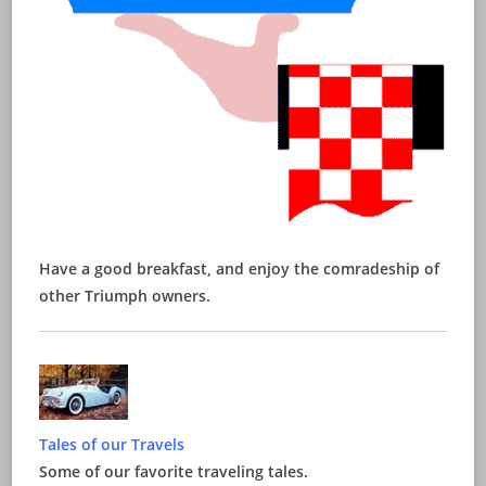
Have a good breakfast, and enjoy the comradeship of
other Triumph owners.
Tales of our Travels
Some of our favorite traveling tales.