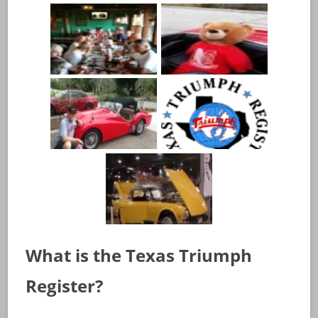
What is the Texas Triumph
Register?