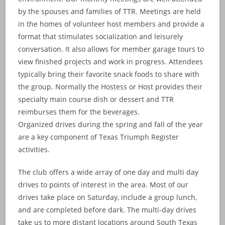
by the spouses and families of TTR. Meetings are held
in the homes of volunteer host members and provide a
format that stimulates socialization and leisurely
conversation. It also allows for member garage tours to
view finished projects and work in progress. Attendees
typically bring their favorite snack foods to share with
the group. Normally the Hostess or Host provides their
specialty main course dish or dessert and TTR
reimburses them for the beverages.
Organized drives during the spring and fall of the year
are a key component of Texas Triumph Register
activities.
The club offers a wide array of one day and multi day
drives to points of interest in the area. Most of our
drives take place on Saturday, include a group lunch,
and are completed before dark. The multi-day drives
take us to more distant locations around South Texas