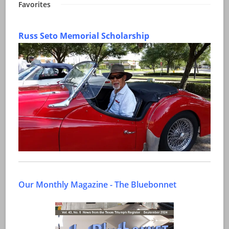
Favorites
Russ Seto Memorial Scholarship
Our Monthly Magazine - The Bluebonnet