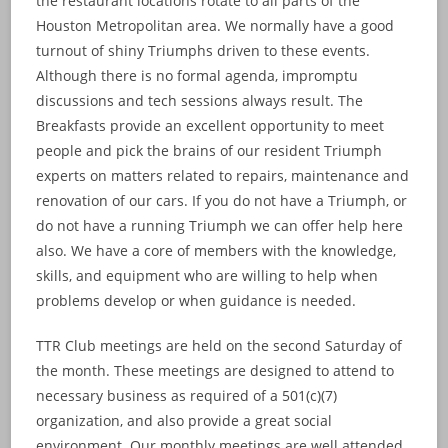
the restaurant locations rotate to all parts of the
Houston Metropolitan area. We normally have a good
turnout of shiny Triumphs driven to these events.
Although there is no formal agenda, impromptu
discussions and tech sessions always result. The
Breakfasts provide an excellent opportunity to meet
people and pick the brains of our resident Triumph
experts on matters related to repairs, maintenance and
renovation of our cars. If you do not have a Triumph, or
do not have a running Triumph we can offer help here
also. We have a core of members with the knowledge,
skills, and equipment who are willing to help when
problems develop or when guidance is needed.
TTR Club meetings are held on the second Saturday of
the month. These meetings are designed to attend to
necessary business as required of a 501(c)(7)
organization, and also provide a great social
environment. Our monthly meetings are well attended