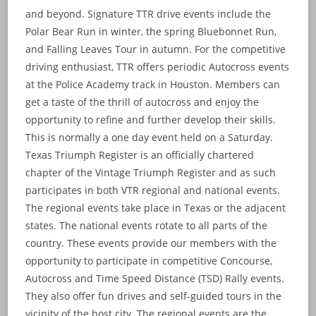
and beyond. Signature TTR drive events include the
Polar Bear Run in winter, the spring Bluebonnet Run,
and Falling Leaves Tour in autumn. For the competitive
driving enthusiast, TTR offers periodic Autocross events
at the Police Academy track in Houston. Members can
get a taste of the thrill of autocross and enjoy the
opportunity to refine and further develop their skills.
This is normally a one day event held on a Saturday.
Texas Triumph Register is an officially chartered
chapter of the Vintage Triumph Register and as such
participates in both VTR regional and national events.
The regional events take place in Texas or the adjacent
states. The national events rotate to all parts of the
country. These events provide our members with the
opportunity to participate in competitive Concourse,
Autocross and Time Speed Distance (TSD) Rally events.
They also offer fun drives and self-guided tours in the
vicinity of the host city. The regional events are the