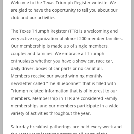
Welcome to the Texas Triumph Register website. We
are glad to have the opportunity to tell you about our
club and our activities.
The Texas Triumph Register (TTR) is a welcoming and
very active organization of almost 200 member families.
Our membership is made up of single members,
couples and families. We embrace all Triumph
enthusiasts whether you have a show car, race car,
daily driver, boxes of car parts or no car at all.
Members receive our award winning monthly
newsletter called “The Bluebonnet” that is filled with
Triumph related information that is of interest to our
members. Membership in TTR are considered Family
memberships and our members participate in a wide
variety of activities throughout the year.
Saturday breakfast gatherings are held every week and