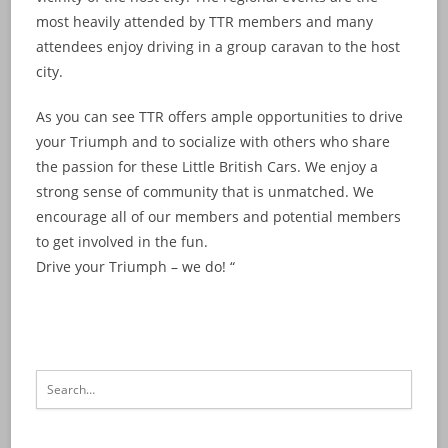
most heavily attended by TTR members and many
attendees enjoy driving in a group caravan to the host
city.
As you can see TTR offers ample opportunities to drive
your Triumph and to socialize with others who share
the passion for these Little British Cars. We enjoy a
strong sense of community that is unmatched. We
encourage all of our members and potential members
to get involved in the fun.
Drive your Triumph – we do! “