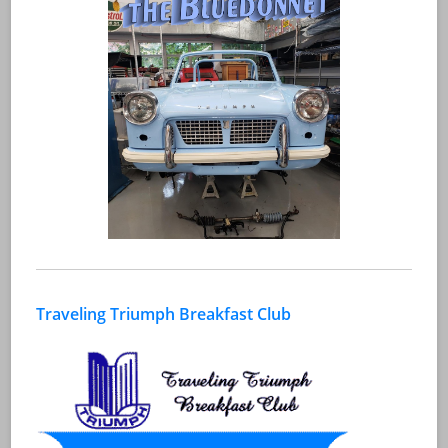
Traveling Triumph Breakfast Club