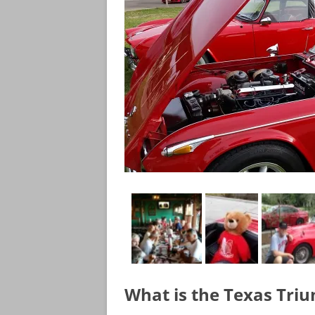
What is the Texas Tri