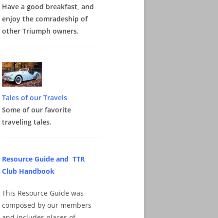
Have a good breakfast, and
enjoy the comradeship of
other Triumph owners.
Tales of our Travels
Some of our favorite
traveling tales.
Resource Guide and TTR
Club Handbook
This Resource Guide was
composed by our members
and includes places of