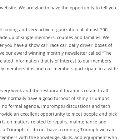
ebsite. We are glad to have the opportunity to tell you
elcoming and very active organization of almost 200
de up of single members, couples and families. We
you have a show car, race car, daily driver, boxes of
eive our award winning monthly newsletter called “The
related information that is of interest to our members.
ly memberships and our members participate in a wide
very week and the restaurant locations rotate to all
. We normally have a good turnout of shiny Triumphs
is no formal agenda, impromptu discussions and tech
provide an excellent opportunity to meet people and pick
rts on matters related to repairs, maintenance and
ave a Triumph, or do not have a running Triumph we can
 members with the knowledge, skills, and equipment who