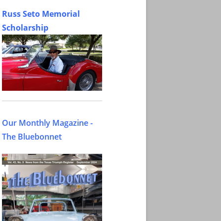
Russ Seto Memorial
Scholarship
Our Monthly Magazine -
The Bluebonnet