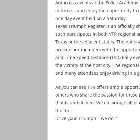
Autocross events at the Police Academy t
autocross and enjoy the opportunity to re
one day event held on a Saturday.
Texas Triumph Register is an officially 
such participates in both VTR regional a
Texas or the adjacent states. The nationa
provide our members with the opportunit
and Time Speed Distance (TSD) Rally even
the vicinity of the host city. The regio
and many attendees enjoy driving in a gr
As you can see TTR offers ample opportu
others who share the passion for these L
that is unmatched. We encourage all of
the fun.
Drive your Triumph – we do! “