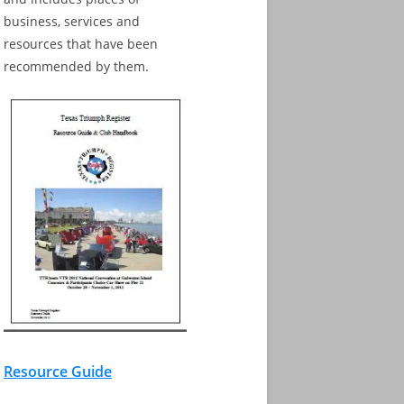
business, services and
resources that have been
recommended by them.
Resource Guide