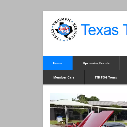
Home
Upcoming Events
Member Cars
TTR FOG Tours