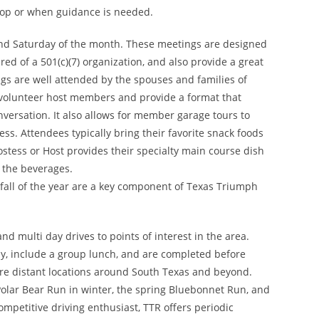
lop or when guidance is needed.
nd Saturday of the month. These meetings are designed
ed of a 501(c)(7) organization, and also provide a great
s are well attended by the spouses and families of
 volunteer host members and provide a format that
onversation. It also allows for member garage tours to
ss. Attendees typically bring their favorite snack foods
stess or Host provides their specialty main course dish
 the beverages.
fall of the year are a key component of Texas Triumph
nd multi day drives to points of interest in the area.
ay, include a group lunch, and are completed before
ore distant locations around South Texas and beyond.
Polar Bear Run in winter, the spring Bluebonnet Run, and
ompetitive driving enthusiast, TTR offers periodic