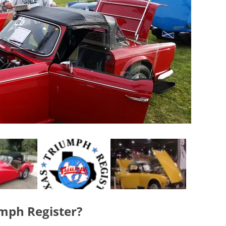
umph Register?