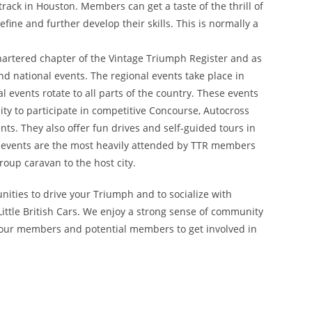
rack in Houston. Members can get a taste of the thrill of
fine and further develop their skills. This is normally a
chartered chapter of the Vintage Triumph Register and as
nd national events. The regional events take place in
l events rotate to all parts of the country. These events
y to participate in competitive Concourse, Autocross
ts. They also offer fun drives and self-guided tours in
nal events are the most heavily attended by TTR members
oup caravan to the host city.
nities to drive your Triumph and to socialize with
ittle British Cars. We enjoy a strong sense of community
 our members and potential members to get involved in