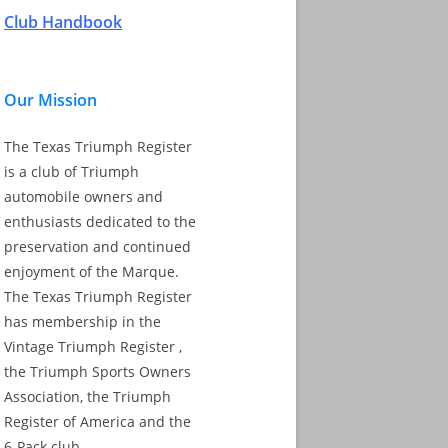
Club Handbook
Our Mission
The Texas Triumph Register
is a club of Triumph
automobile owners and
enthusiasts dedicated to the
preservation and continued
enjoyment of the Marque.
The Texas Triumph Register
has membership in the
Vintage Triumph Register ,
the Triumph Sports Owners
Association, the Triumph
Register of America and the
6-Pack club.