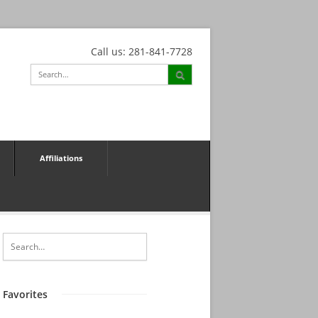
Call us: 281-841-7728
Affiliations
Favorites