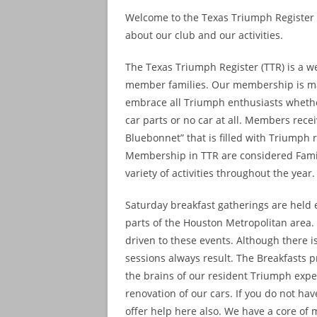
Welcome to the Texas Triumph Register w
about our club and our activities.
The Texas Triumph Register (TTR) is a w
member families. Our membership is ma
embrace all Triumph enthusiasts whether 
car parts or no car at all. Members rec
Bluebonnet” that is filled with Triumph 
Membership in TTR are considered Fami
variety of activities throughout the year.
Saturday breakfast gatherings are held e
parts of the Houston Metropolitan area
driven to these events. Although there 
sessions always result. The Breakfasts 
the brains of our resident Triumph expe
renovation of our cars. If you do not h
offer help here also. We have a core of