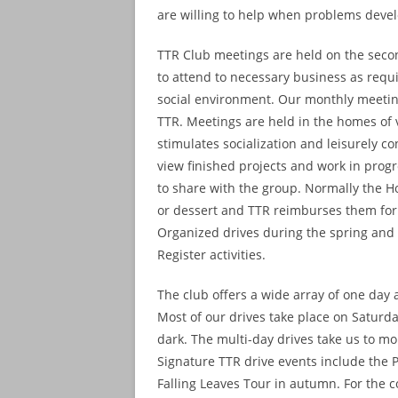
are willing to help when problems deve
TTR Club meetings are held on the seco
to attend to necessary business as requir
social environment. Our monthly meeting
TTR. Meetings are held in the homes of
stimulates socialization and leisurely c
view finished projects and work in progre
to share with the group. Normally the Ho
or dessert and TTR reimburses them for
Organized drives during the spring and 
Register activities.
The club offers a wide array of one day a
Most of our drives take place on Saturd
dark. The multi-day drives take us to m
Signature TTR drive events include the 
Falling Leaves Tour in autumn. For the c