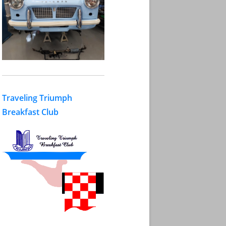
Traveling Triumph
Breakfast Club