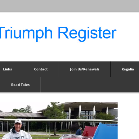
Links
Contact
Join Us/Renewals
Regalia
Road Tales