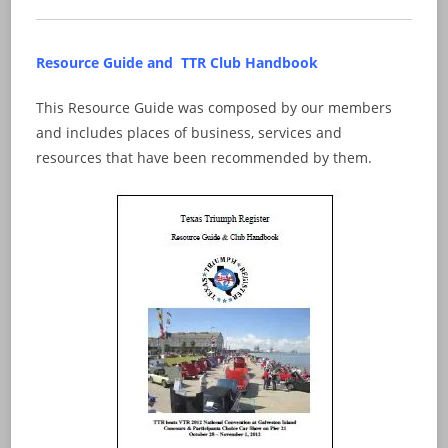
Resource Guide and TTR Club Handbook
This Resource Guide was composed by our members
and includes places of business, services and
resources that have been recommended by them.