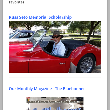
Favorites
Russ Seto Memorial Scholarship
Our Monthly Magazine - The Bluebonnet