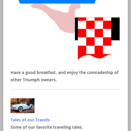
Have a good breakfast, and enjoy the comradeship of
other Triumph owners.
Tales of our Travels
Some of our favorite traveling tales.