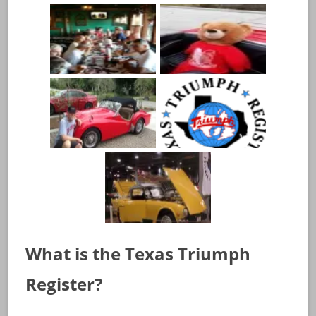
What is the Texas Triumph
Register?