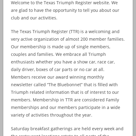
Welcome to the Texas Triumph Register website. We
are glad to have the opportunity to tell you about our
club and our activities.
The Texas Triumph Register (TTR) is a welcoming and
very active organization of almost 200 member families.
Our membership is made up of single members,
couples and families. We embrace all Triumph
enthusiasts whether you have a show car, race car,
daily driver, boxes of car parts or no car at all.
Members receive our award winning monthly
newsletter called “The Bluebonnet” that is filled with
Triumph related information that is of interest to our
members. Membership in TTR are considered Family
memberships and our members participate in a wide
variety of activities throughout the year.
Saturday breakfast gatherings are held every week and