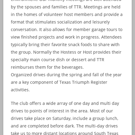
by the spouses and families of TTR. Meetings are held
in the homes of volunteer host members and provide a
format that stimulates socialization and leisurely
conversation. It also allows for member garage tours to
view finished projects and work in progress. Attendees
typically bring their favorite snack foods to share with
the group. Normally the Hostess or Host provides their
specialty main course dish or dessert and TTR
reimburses them for the beverages.
Organized drives during the spring and fall of the year
are a key component of Texas Triumph Register
activities.
The club offers a wide array of one day and multi day
drives to points of interest in the area. Most of our
drives take place on Saturday, include a group lunch,
and are completed before dark. The multi-day drives
take us to more distant locations around South Texas