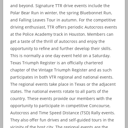
and beyond. Signature TTR drive events include the
Polar Bear Run in winter, the spring Bluebonnet Run,
and Falling Leaves Tour in autumn. For the competitive
driving enthusiast, TTR offers periodic Autocross events
at the Police Academy track in Houston. Members can
get a taste of the thrill of autocross and enjoy the
opportunity to refine and further develop their skills.
This is normally a one day event held on a Saturday.
Texas Triumph Register is an officially chartered
chapter of the Vintage Triumph Register and as such
participates in both VTR regional and national events.
The regional events take place in Texas or the adjacent
states. The national events rotate to all parts of the
country. These events provide our members with the
opportunity to participate in competitive Concourse,
Autocross and Time Speed Distance (TSD) Rally events.
They also offer fun drives and self-guided tours in the
vicinity of the host city. The regional events are the