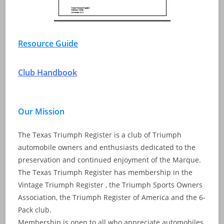
Resource Guide
Club Handbook
Our Mission
The Texas Triumph Register is a club of Triumph
automobile owners and enthusiasts dedicated to the
preservation and continued enjoyment of the Marque.
The Texas Triumph Register has membership in the
Vintage Triumph Register , the Triumph Sports Owners
Association, the Triumph Register of America and the 6-
Pack club.
Membership is open to all who appreciate automobiles