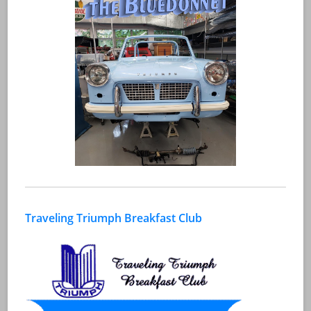
Traveling Triumph Breakfast Club