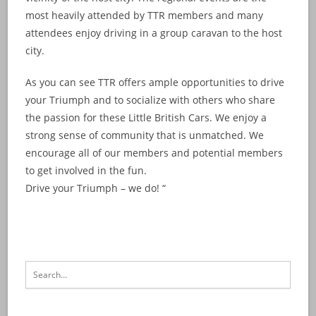
most heavily attended by TTR members and many
attendees enjoy driving in a group caravan to the host
city.
As you can see TTR offers ample opportunities to drive
your Triumph and to socialize with others who share
the passion for these Little British Cars. We enjoy a
strong sense of community that is unmatched. We
encourage all of our members and potential members
to get involved in the fun.
Drive your Triumph – we do! “