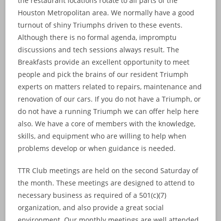
the restaurant locations rotate to all parts of the
Houston Metropolitan area. We normally have a good
turnout of shiny Triumphs driven to these events.
Although there is no formal agenda, impromptu
discussions and tech sessions always result. The
Breakfasts provide an excellent opportunity to meet
people and pick the brains of our resident Triumph
experts on matters related to repairs, maintenance and
renovation of our cars. If you do not have a Triumph, or
do not have a running Triumph we can offer help here
also. We have a core of members with the knowledge,
skills, and equipment who are willing to help when
problems develop or when guidance is needed.
TTR Club meetings are held on the second Saturday of
the month. These meetings are designed to attend to
necessary business as required of a 501(c)(7)
organization, and also provide a great social
environment. Our monthly meetings are well attended