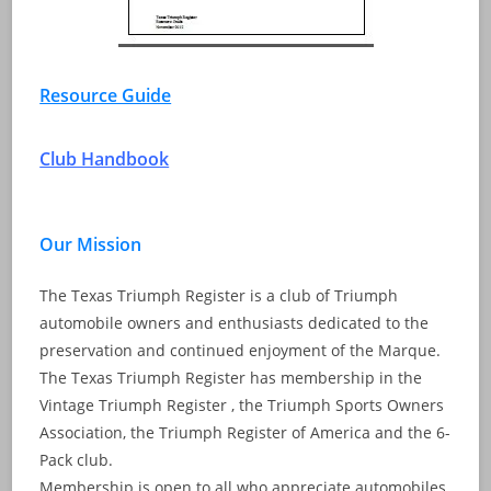
Resource Guide
Club Handbook
Our Mission
The Texas Triumph Register is a club of Triumph
automobile owners and enthusiasts dedicated to the
preservation and continued enjoyment of the Marque.
The Texas Triumph Register has membership in the
Vintage Triumph Register , the Triumph Sports Owners
Association, the Triumph Register of America and the 6-
Pack club.
Membership is open to all who appreciate automobiles