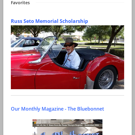
Favorites
Russ Seto Memorial Scholarship
Our Monthly Magazine - The Bluebonnet