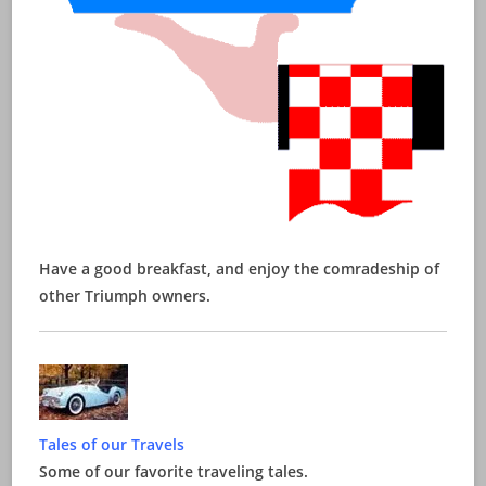
Have a good breakfast, and enjoy the comradeship of
other Triumph owners.
Tales of our Travels
Some of our favorite traveling tales.