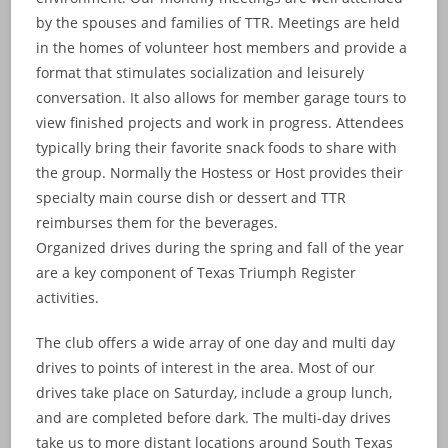
by the spouses and families of TTR. Meetings are held
in the homes of volunteer host members and provide a
format that stimulates socialization and leisurely
conversation. It also allows for member garage tours to
view finished projects and work in progress. Attendees
typically bring their favorite snack foods to share with
the group. Normally the Hostess or Host provides their
specialty main course dish or dessert and TTR
reimburses them for the beverages.
Organized drives during the spring and fall of the year
are a key component of Texas Triumph Register
activities.
The club offers a wide array of one day and multi day
drives to points of interest in the area. Most of our
drives take place on Saturday, include a group lunch,
and are completed before dark. The multi-day drives
take us to more distant locations around South Texas