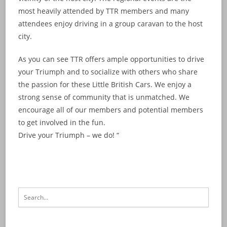
most heavily attended by TTR members and many
attendees enjoy driving in a group caravan to the host
city.
As you can see TTR offers ample opportunities to drive
your Triumph and to socialize with others who share
the passion for these Little British Cars. We enjoy a
strong sense of community that is unmatched. We
encourage all of our members and potential members
to get involved in the fun.
Drive your Triumph – we do! “