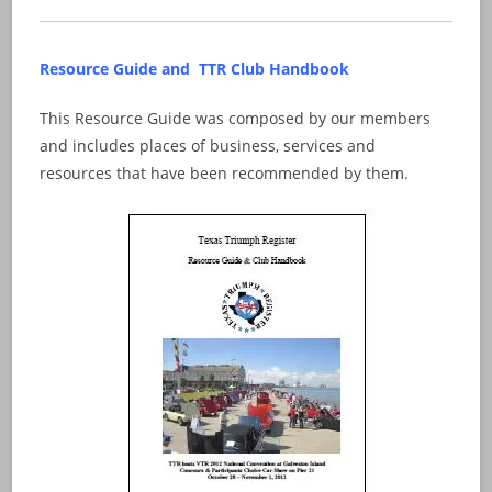
Resource Guide and TTR Club Handbook
This Resource Guide was composed by our members
and includes places of business, services and
resources that have been recommended by them.