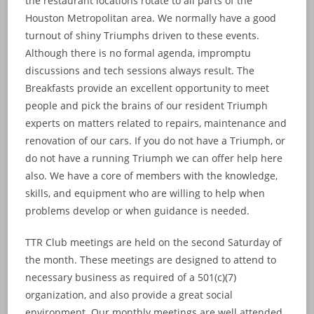
the restaurant locations rotate to all parts of the
Houston Metropolitan area. We normally have a good
turnout of shiny Triumphs driven to these events.
Although there is no formal agenda, impromptu
discussions and tech sessions always result. The
Breakfasts provide an excellent opportunity to meet
people and pick the brains of our resident Triumph
experts on matters related to repairs, maintenance and
renovation of our cars. If you do not have a Triumph, or
do not have a running Triumph we can offer help here
also. We have a core of members with the knowledge,
skills, and equipment who are willing to help when
problems develop or when guidance is needed.
TTR Club meetings are held on the second Saturday of
the month. These meetings are designed to attend to
necessary business as required of a 501(c)(7)
organization, and also provide a great social
environment. Our monthly meetings are well attended