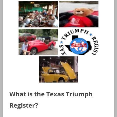
What is the Texas Triumph
Register?