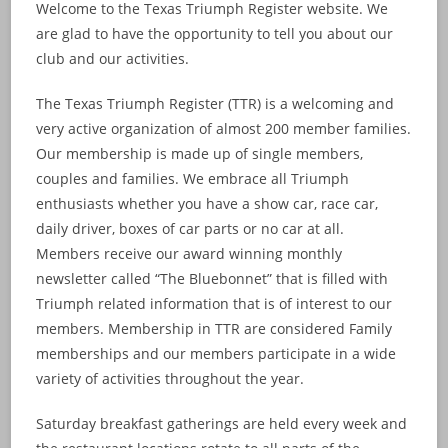
Welcome to the Texas Triumph Register website. We
are glad to have the opportunity to tell you about our
club and our activities.
The Texas Triumph Register (TTR) is a welcoming and
very active organization of almost 200 member families.
Our membership is made up of single members,
couples and families. We embrace all Triumph
enthusiasts whether you have a show car, race car,
daily driver, boxes of car parts or no car at all.
Members receive our award winning monthly
newsletter called “The Bluebonnet” that is filled with
Triumph related information that is of interest to our
members. Membership in TTR are considered Family
memberships and our members participate in a wide
variety of activities throughout the year.
Saturday breakfast gatherings are held every week and