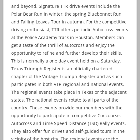
and beyond. Signature TTR drive events include the
Polar Bear Run in winter, the spring Bluebonnet Run,
and Falling Leaves Tour in autumn. For the competitive
driving enthusiast, TTR offers periodic Autocross events
at the Police Academy track in Houston. Members can
get a taste of the thrill of autocross and enjoy the
opportunity to refine and further develop their skills.
This is normally a one day event held on a Saturday.
Texas Triumph Register is an officially chartered
chapter of the Vintage Triumph Register and as such
participates in both VTR regional and national events.
The regional events take place in Texas or the adjacent
states. The national events rotate to all parts of the
country. These events provide our members with the
opportunity to participate in competitive Concourse,
Autocross and Time Speed Distance (TSD) Rally events.
They also offer fun drives and self-guided tours in the
vicinity of the host city. The regional events are the