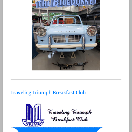
Traveling Triumph Breakfast Club