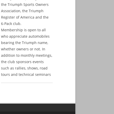
the Triumph Sports Owners
Association, the Triumph
Register of America and the
6-Pack club.
Membership is open to all
who appreciate automobiles
bearing the Triumph name,
whether owners or not. In
addition to monthly meetings,
the club sponsors events
such as rallies, shows, road
tours and technical seminars