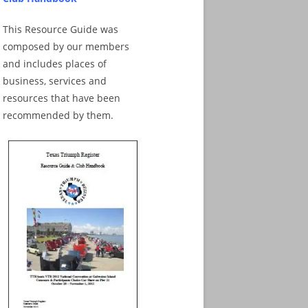
This Resource Guide was
composed by our members
and includes places of
business, services and
resources that have been
recommended by them.