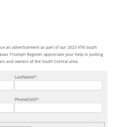
ace an advertisement as part of our 2023 VTR South
 Texas Triumph Register appreciate your help in putting
ars and owners of the South Central area.
LastName*:
Phone(Cell)*: