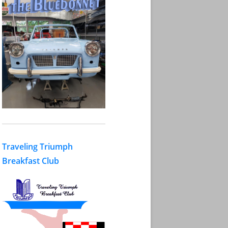
Traveling Triumph
Breakfast Club