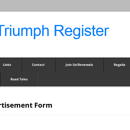
Links
Contact
Join Us/Renewals
Regalia
Road Tales
rtisement Form