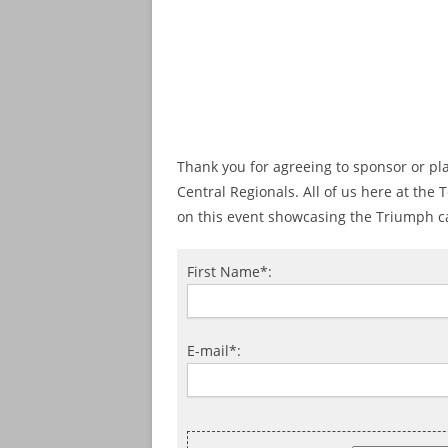
Thank you for agreeing to sponsor or pl
Central Regionals. All of us here at the
on this event showcasing the Triumph c
First Name*:
E-mail*: