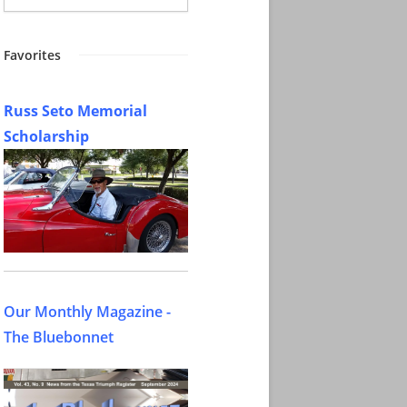
Favorites
Russ Seto Memorial
Scholarship
Our Monthly Magazine -
The Bluebonnet