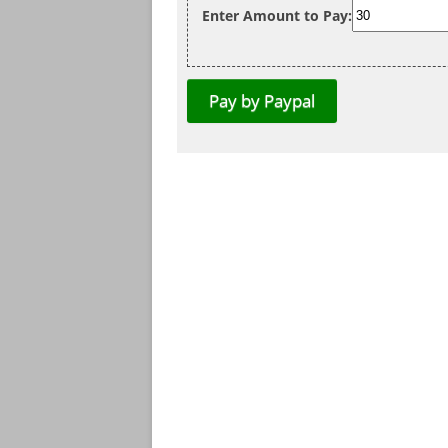
Enter Amount to Pay: