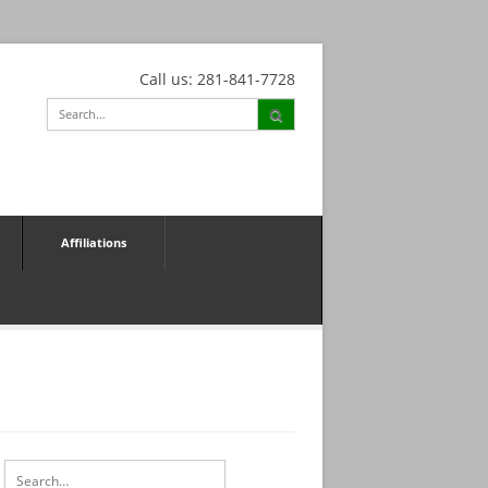
Call us: 281-841-7728
Affiliations