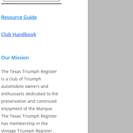
Resource Guide
Club Handbook
Our Mission
The Texas Triumph Register
is a club of Triumph
automobile owners and
enthusiasts dedicated to the
preservation and continued
enjoyment of the Marque.
The Texas Triumph Register
has membership in the
Vintage Triumph Register ,