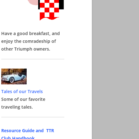
Have a good breakfast, and
enjoy the comradeship of
other Triumph owners.
Tales of our Travels
Some of our favorite
traveling tales.
Resource Guide and TTR
Club Handbook