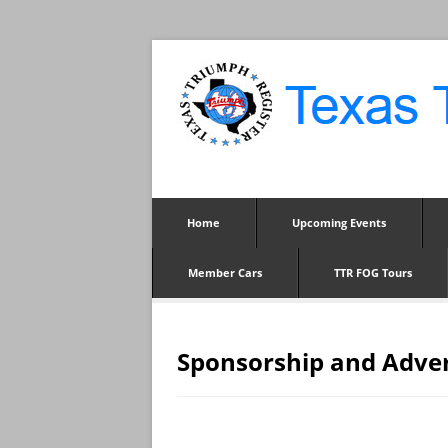
Home
Upcoming Events
Member Cars
TTR FOG Tours
Sponsorship and Adve