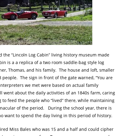
 the “Lincoln Log Cabin” living history museum made
n is a a replica of a two room saddle-bag style log
her, Thomas, and his family. The house and loft, smaller
 people. The sign in front of the gate warned, “You are
interpreters we met were based on actual family
went about the daily activities of an 1840s farm, caring
g to feed the people who “lived” there, while maintaining
nacular of the period. During the school year, there is
ho want to spend the day living in this period of history.
ired Miss Bales who was 15 and a half and could cipher