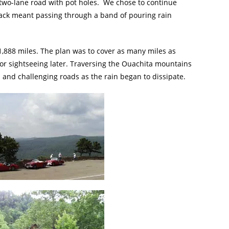
 two-lane road with pot holes. We chose to continue
back meant passing through a band of pouring rain
 1,888 miles. The plan was to cover as many miles as
 for sightseeing later. Traversing the Ouachita mountains
 and challenging roads as the rain began to dissipate.