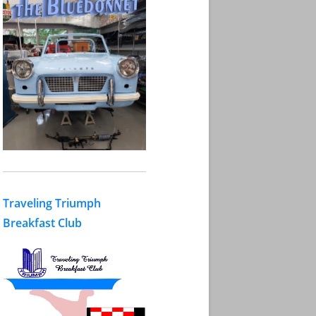
Traveling Triumph
Breakfast Club