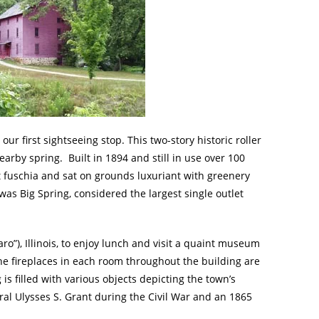
 our first sightseeing stop. This two-story historic roller
rby spring. Built in 1894 and still in use over 100
ht fuschia and sat on grounds luxuriant with greenery
was Big Spring, considered the largest single outlet
ro”), Illinois, to enjoy lunch and visit a quaint museum
e fireplaces in each room throughout the building are
g is filled with various objects depicting the town’s
ral Ulysses S. Grant during the Civil War and an 1865