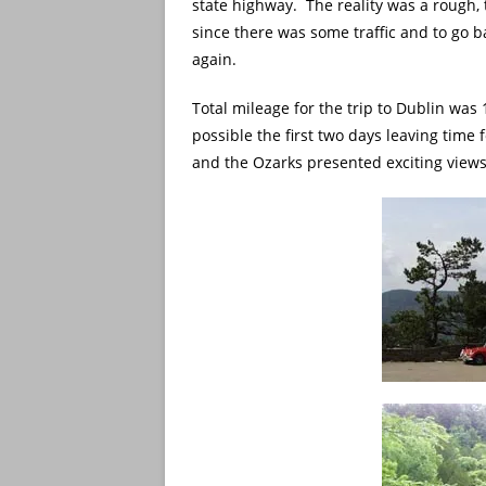
state highway. The reality was a rough,
since there was some traffic and to go 
again.
Total mileage for the trip to Dublin was
possible the first two days leaving time
and the Ozarks presented exciting views