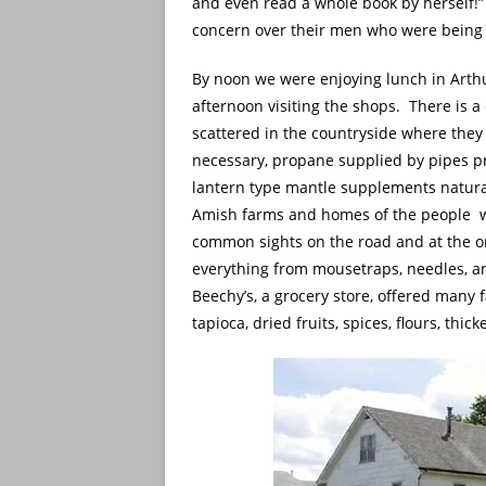
and even read a whole book by herself
concern over their men who were being s
By noon we were enjoying lunch in Arthu
afternoon visiting the shops. There is 
scattered in the countryside where they
necessary, propane supplied by pipes p
lantern type mantle supplements natural
Amish farms and homes of the people w
common sights on the road and at the o
everything from mousetraps, needles, an
Beechy’s, a grocery store, offered many
tapioca, dried fruits, spices, flours, thi