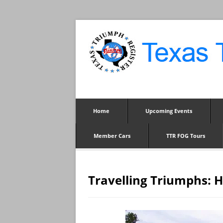
Home
Upcoming Events
Member Cars
TTR FOG Tours
Travelling Triumphs: 