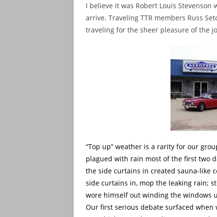
I believe it was Robert Louis Stevenson 
arrive. Traveling TTR members Russ Seto 
traveling for the sheer pleasure of the j
“Top up” weather is a rarity for our gr
plagued with rain most of the first two d
the side curtains in created sauna-like
side curtains in, mop the leaking rain; 
wore himself out winding the windows u
Our first serious debate surfaced whe