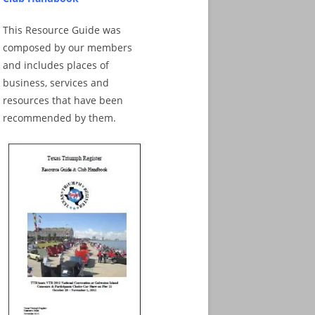
This Resource Guide was
composed by our members
and includes places of
business, services and
resources that have been
recommended by them.