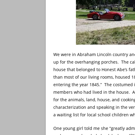
We were in Abraham Lincoln country and
up for the overhanging porches. The cabi
house that belonged to Honest Abe’s fat
than most of our living rooms, housed 18
entering the year 1845.” The costumed 
members who had lived in the house. All 
for the animals, land, house, and cookin
characterization and speaking in the ver
a waiting list for local school children w
One young girl told me she “greatly adm