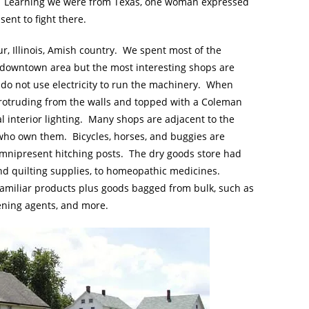
!” Learning we were from Texas, one woman expressed
ent to fight there.
r, Illinois, Amish country. We spent most of the
a downtown area but the most interesting shops are
 do not use electricity to run the machinery. When
rotruding from the walls and topped with a Coleman
 interior lighting. Many shops are adjacent to the
ho own them. Bicycles, horses, and buggies are
mnipresent hitching posts. The dry goods store had
d quilting supplies, to homeopathic medicines.
 familiar products plus goods bagged from bulk, such as
ckening agents, and more.