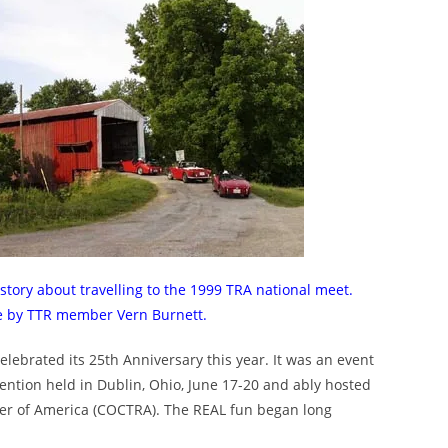
story about travelling to the 1999 TRA national meet.
e by TTR member Vern Burnett.
lebrated its 25th Anniversary this year. It was an event
ention held in Dublin, Ohio, June 17-20 and ably hosted
er of America (COCTRA). The REAL fun began long