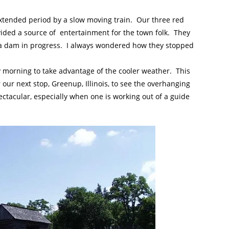
xtended period by a slow moving train. Our three red
ovided a source of entertainment for the town folk. They
w a dam in progress. I always wondered how they stopped
y morning to take advantage of the cooler weather. This
ur next stop, Greenup, Illinois, to see the overhanging
ctacular, especially when one is working out of a guide