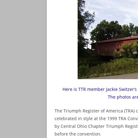
Here is TTR member Jackie Switzer’s 
The photos ar
The Triumph Register of America (TRA) ce
celebrated in style at the 1999 TRA Conv
by Central Ohio Chapter Triumph Regist
before the convention.