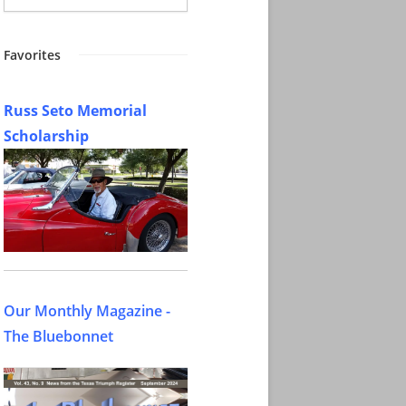
Favorites
Russ Seto Memorial
Scholarship
Our Monthly Magazine -
The Bluebonnet