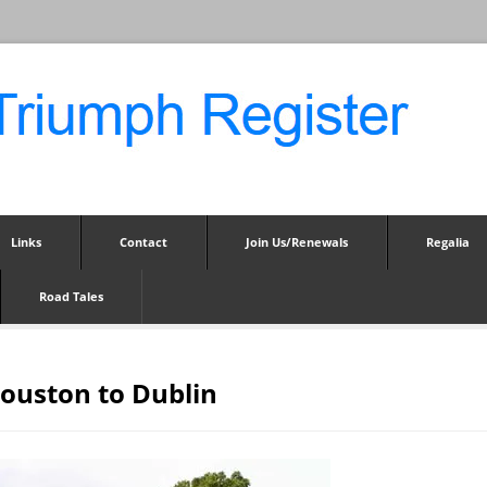
Links
Contact
Join Us/Renewals
Regalia
Road Tales
Houston to Dublin