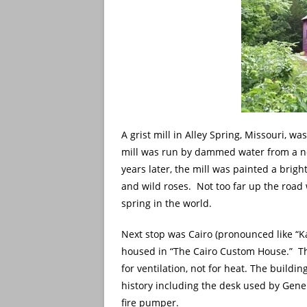
A grist mill in Alley Spring, Missouri, was
mill was run by dammed water from a nea
years later, the mill was painted a brig
and wild roses. Not too far up the road 
spring in the world.
Next stop was Cairo (pronounced like “Ka
housed in “The Cairo Custom House.” Th
for ventilation, not for heat. The buildin
history including the desk used by Gene
fire pumper.