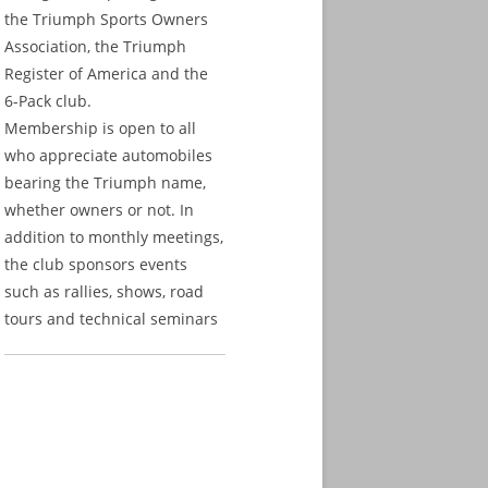
the Triumph Sports Owners
Association, the Triumph
Register of America and the
6-Pack club.
Membership is open to all
who appreciate automobiles
bearing the Triumph name,
whether owners or not. In
addition to monthly meetings,
the club sponsors events
such as rallies, shows, road
tours and technical seminars