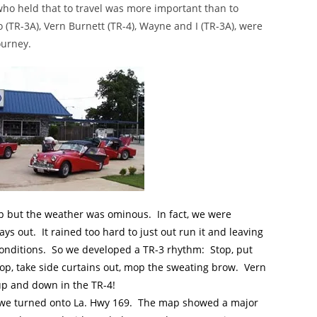
who held that to travel was more important than to
(TR-3A), Vern Burnett (TR-4), Wayne and I (TR-3A), were
ourney.
oup but the weather was ominous. In fact, we were
ays out. It rained too hard to just out run it and leaving
 conditions. So we developed a TR-3 rhythm: Stop, put
stop, take side curtains out, mop the sweating brow. Vern
p and down in the TR-4!
n we turned onto La. Hwy 169. The map showed a major