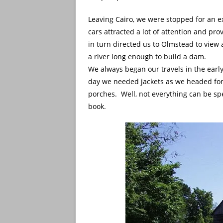
Leaving Cairo, we were stopped for an e
cars attracted a lot of attention and pr
in turn directed us to Olmstead to vie
a river long enough to build a dam.
We always began our travels in the earl
day we needed jackets as we headed for o
porches. Well, not everything can be spe
book.