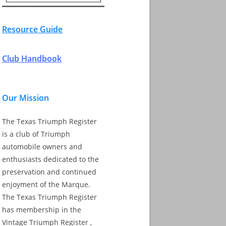
Resource Guide
Club Handbook
Our Mission
The Texas Triumph Register
is a club of Triumph
automobile owners and
enthusiasts dedicated to the
preservation and continued
enjoyment of the Marque.
The Texas Triumph Register
has membership in the
Vintage Triumph Register ,