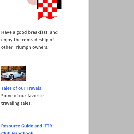
Have a good breakfast, and
enjoy the comradeship of
other Triumph owners.
Tales of our Travels
Some of our favorite
traveling tales.
Resource Guide and TTR
Club Handbook