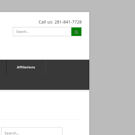
Call us: 281-841-7728
Affiliations